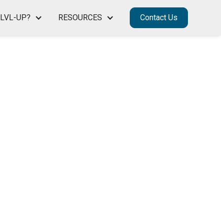
LVL-UP?
RESOURCES
Contact Us