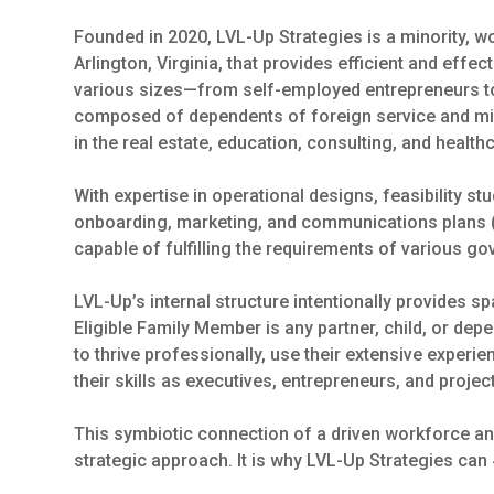
Founded in 2020, LVL-Up Strategies is a minority,
Arlington, Virginia, that provides efficient and effe
various sizes—from self-employed entrepreneurs t
composed of dependents of foreign service and mi
in the real estate, education, consulting, and health
With expertise in operational designs, feasibility s
onboarding, marketing, and communications plans (
capable of fulfilling the requirements of various g
LVL-Up’s internal structure intentionally provides 
Eligible Family Member is any partner, child, or dep
to thrive professionally, use their extensive experi
their skills as executives, entrepreneurs, and proje
This symbiotic connection of a driven workforce and 
strategic approach. It is why LVL-Up Strategies can