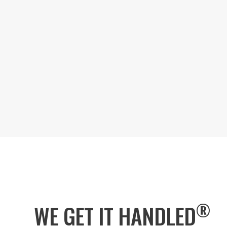
®
WE GET IT HANDLED