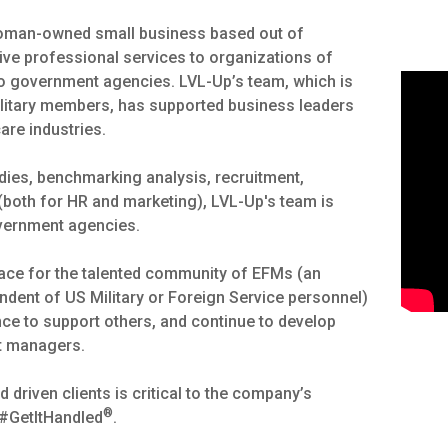
 woman-owned small business based out of
ctive professional services to organizations of
o government agencies. LVL-Up’s team, which is
litary members, has supported business leaders
care industries.
tudies, benchmarking analysis, recruitment,
both for HR and marketing), LVL-Up's team is
overnment agencies.
space for the talented community of EFMs (an
endent of US Military or Foreign Service personnel)
ence to support others, and continue to develop
ct managers.
driven clients is critical to the company’s
®
 #GetItHandled
.