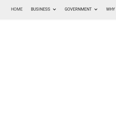
HOME
BUSINESS
GOVERNMENT
WHY 