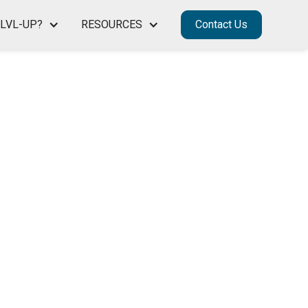
LVL-UP?
RESOURCES
Contact Us