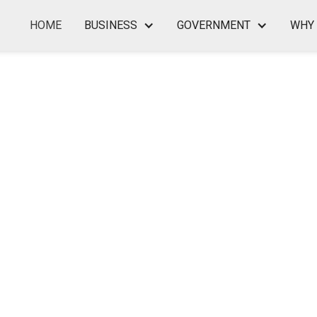
HOME
BUSINESS
GOVERNMENT
WHY 