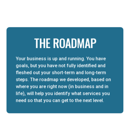
THE ROADMAP
Your business is up and running. You have
goals, but you have not fully identified and
fleshed out your short-term and long-term
steps. The roadmap we developed, based on
where you are right now (in business and in
life), will help you identify what services you
need so that you can get to the next level.