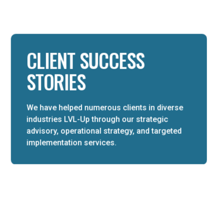
CLIENT SUCCESS
STORIES
We have helped numerous clients in diverse
industries LVL-Up through our strategic
advisory, operational strategy, and targeted
implementation services.