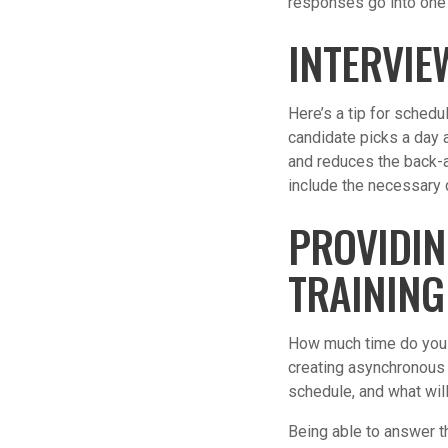
responses go into one f
INTERVIE
Here’s a tip for schedu
candidate picks a day a
and reduces the back-a
include the necessary d
PROVIDIN
TRAINING
How much time do you h
creating asynchronous 
schedule, and what wil
Being able to answer th