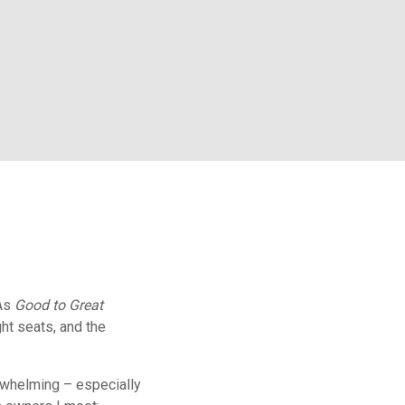
 As
Good to Great
ght seats, and the
rwhelming – especially