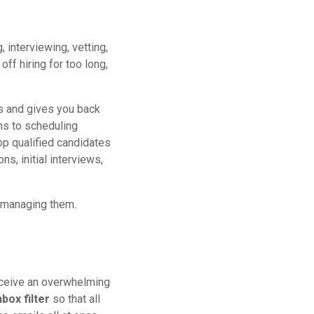
 interviewing, vetting,
ff hiring for too long,
s and gives you back
ns to scheduling
op qualified candidates
ns, initial interviews,
r managing them.
eceive an overwhelming
nbox filter
so that all