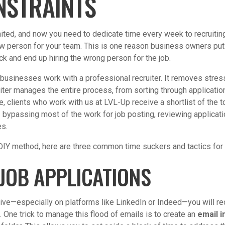
NSTRAINTS
mited, and now you need to dedicate time every week to recruiting,
new person for your team. This is one reason business owners put o
ck and end up hiring the wrong person for the job.
businesses work with a professional recruiter. It removes stres
iter manages the entire process, from sorting through applicatio
, clients who work with us at LVL-Up receive a shortlist of the t
 – bypassing most of the work for job posting, reviewing applicatio
es.
 DIY method, here are three common time suckers and tactics fo
JOB APPLICATIONS
ive—especially on platforms like LinkedIn or Indeed—you will r
 One trick to manage this flood of emails is to create an
email i