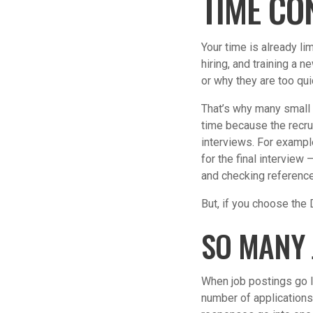
TIME CO
Your time is already li
hiring, and training a 
or why they are too qui
That’s why many small 
time because the recru
interviews. For example
for the final interview
and checking referenc
But, if you choose the
SO MANY 
When job postings go l
number of applications.