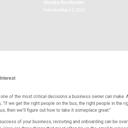
Monika Nordlander
Published
April 5, 2025
Interest
is one of the most critical decisions a business owner can make.
 “If we get the right people on the bus, the right people in the ri
s, then we'll figure out how to take it someplace great.”
 success of your business, recruiting and onboarding can be ove