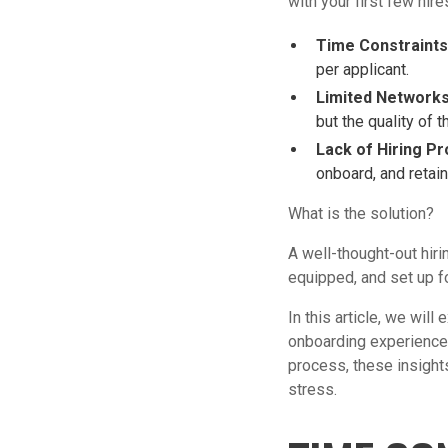
with your first few hir
Time Constraints
per applicant.
Limited Networks
but the quality of 
Lack of Hiring P
onboard, and retain 
What is the solution?
A well-thought-out hir
equipped, and set up f
In this article, we wil
onboarding experience 
process, these insights
stress.