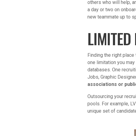
others who will help, 
a day or two on onboar
new teammate up to s
LIMITED
Finding the right place 
one limitation you may 
databases. One recruiti
Jobs, Graphic Designer 
associations or publi
Outsourcing your recru
pools. For example, LV
unique set of candidat