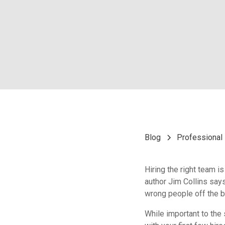
Blog
Professional 
Hiring the right team 
author Jim Collins says,
wrong people off the bu
While important to the