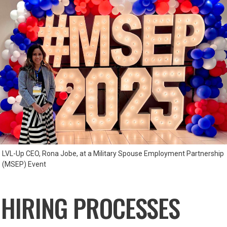
LVL-Up CEO, Rona Jobe, at a Military Spouse Employment Partnership
(MSEP) Event
 HIRING PROCESSES