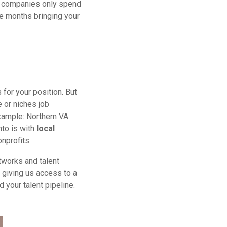
of companies only spend
ee months bringing your
 for your position. But
e or niches job
ample: Northern VA
nto is with
local
nprofits.
tworks and talent
, giving us access to a
your talent pipeline.