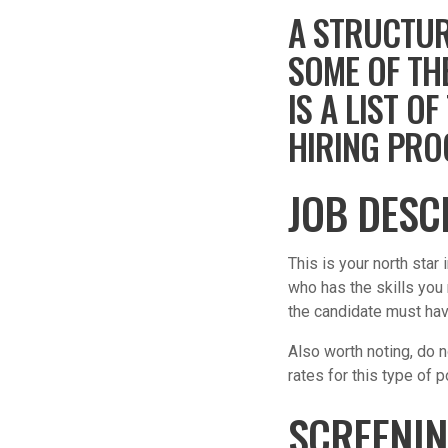
A STRUCTUR
SOME OF TH
IS A LIST 
HIRING PRO
JOB DESC
This is your north star
who has the skills you
the candidate must have
Also worth noting, do no
rates for this type of p
SCREENI