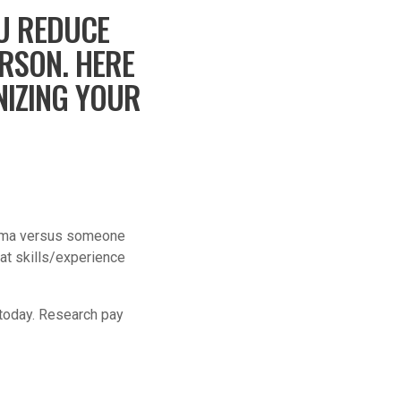
U REDUCE
ERSON. HERE
NIZING YOUR
arisma versus someone
at skills/experience
r today. Research pay