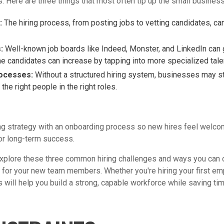
es. Here are three things that most often tip up the small busine
:
The hiring process, from posting jobs to vetting candidates, c
:
Well-known job boards like Indeed, Monster, and LinkedIn can 
the candidates can increase by tapping into more specialized tale
rocesses:
Without a structured hiring system, businesses may str
the right people in the right roles.
ing strategy with an onboarding process so new hires feel welco
or long-term success.
l explore these three common hiring challenges and ways you can 
for your new team members. Whether you're hiring your first emp
 will help you build a strong, capable workforce while saving tim