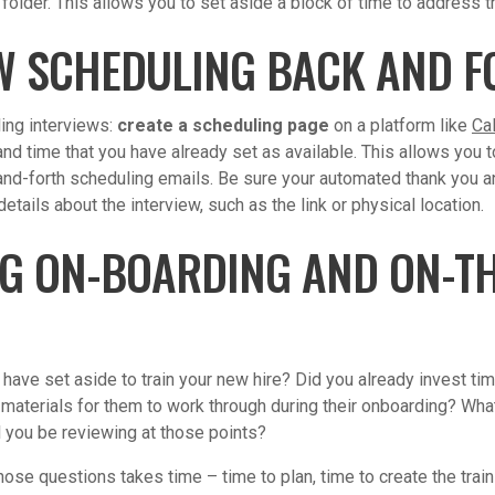
older. This allows you to set aside a block of time to address th
W SCHEDULING BACK AND F
ling interviews:
create a scheduling page
on a platform like
Ca
nd time that you have already set as available. This allows you t
nd-forth scheduling emails. Be sure your automated thank you 
etails about the interview, such as the link or physical location.
G ON-BOARDING AND ON-TH
ave set aside to train your new hire? Did you already invest ti
materials for them to work through during their onboarding? What
l you be reviewing at those points?
ose questions takes time – time to plan, time to create the traini