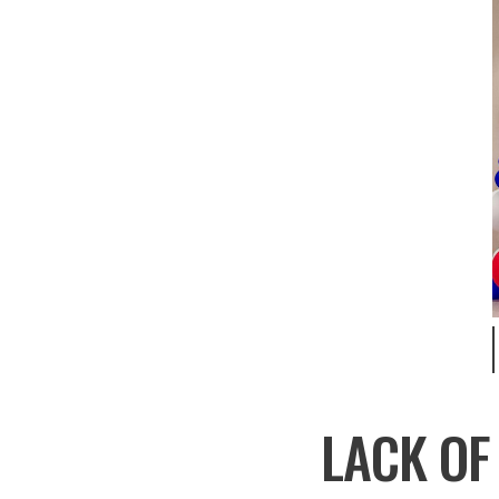
LACK OF