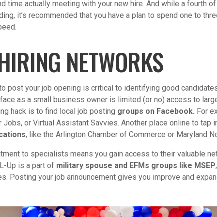
and time actually meeting with your new hire. And while a fourth 
ding, it’s recommended that you have a plan to spend one to thr
peed.
 HIRING NETWORKS
to post your job opening is critical to identifying good candidates
face as a small business owner is limited (or no) access to larg
ng hack is to find local job posting
groups on Facebook.
For ex
Jobs, or Virtual Assistant Savvies. Another place online to tap i
cations
, like the Arlington Chamber of Commerce or Maryland No
itment to specialists means you gain access to their valuable ne
L-Up is a part of
military spouse and EFMs groups like MSEP
es. Posting your job announcement gives you improve and expand 