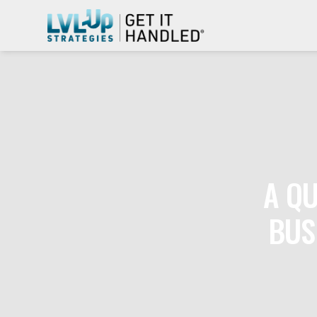
A QU
BUS