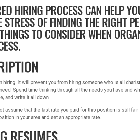
ED HIRING PROCESS CAN HELP YO
E STRESS OF FINDING THE RIGHT P
OF THINGS TO CONSIDER WHEN ORGA
CESS.
RIPTION
 in hiring. It will prevent you from hiring someone who is all ch
 need. Spend time thinking through all the needs you have and wh
, and write it all down.
t assume that the last rate you paid for this position is still fai
osition in your area and set an appropriate rate.
NG RESUMES