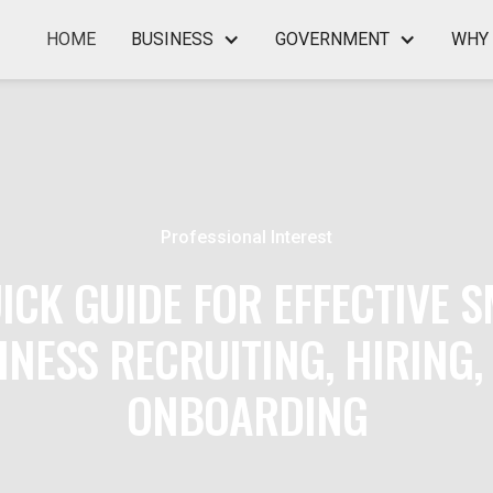
HOME
BUSINESS
GOVERNMENT
WHY 
Professional Interest
ICK GUIDE FOR EFFECTIVE 
INESS RECRUITING, HIRING,
ONBOARDING