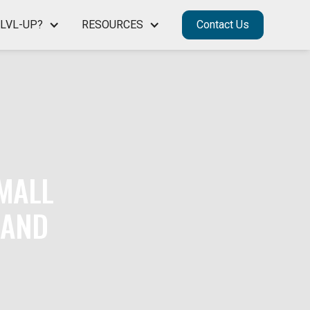
LVL-UP?
RESOURCES
Contact Us
SMALL
 AND