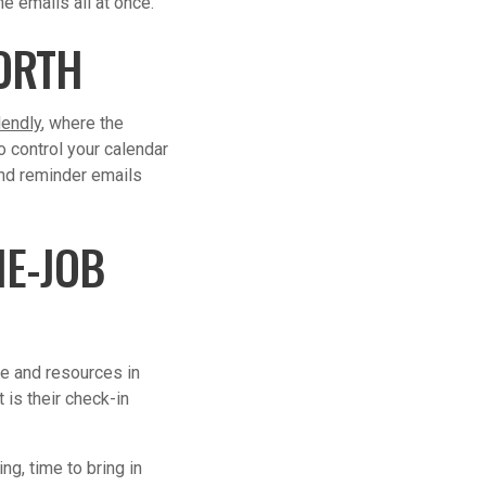
e emails all at once.
ORTH
lendly
, where the
o control your calendar
and reminder emails
E-JOB
me and resources in
 is their check-in
ng, time to bring in