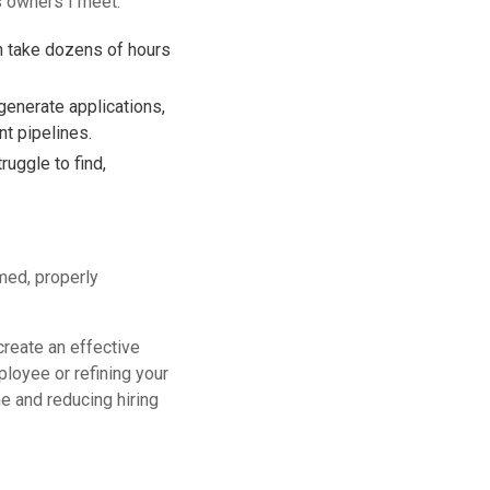
ss owners I meet:
an take dozens of hours
generate applications,
nt pipelines.
uggle to find,
med, properly
create an effective
loyee or refining your
e and reducing hiring