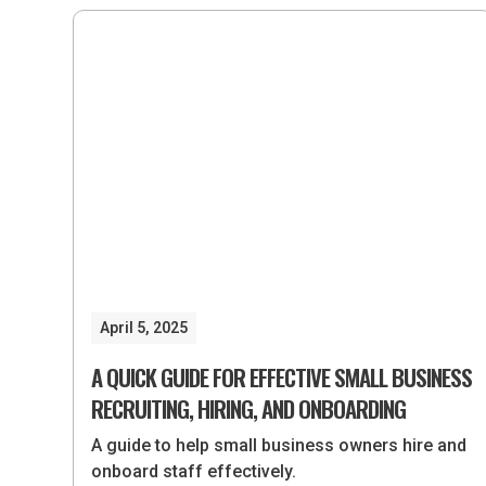
April 5, 2025
A QUICK GUIDE FOR EFFECTIVE SMALL BUSINESS
RECRUITING, HIRING, AND ONBOARDING
A guide to help small business owners hire and
onboard staff effectively.