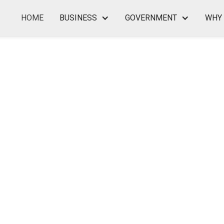
HOME
BUSINESS
GOVERNMENT
WHY 