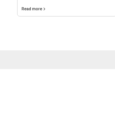
Read more
4075 Wilso