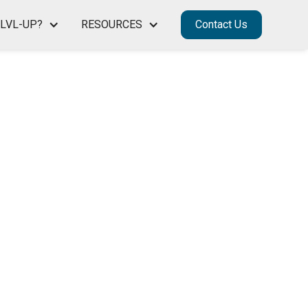
LVL-UP?
RESOURCES
Contact Us