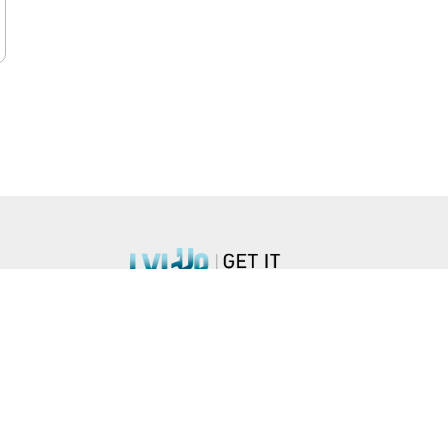
n Blvd, #851, Arlington, VA 22203 •
hello@lvlupstrategies.com