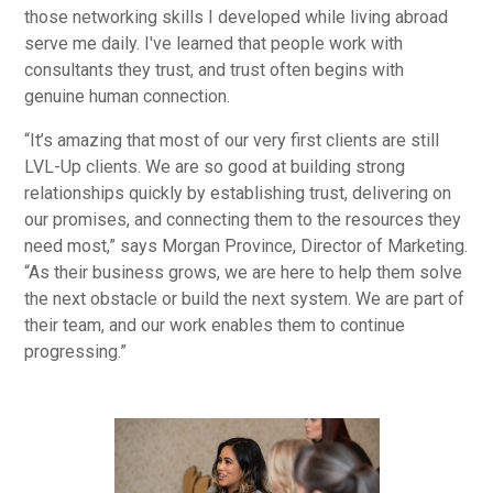
those networking skills I developed while living abroad
serve me daily. I've learned that people work with
consultants they trust, and trust often begins with
genuine human connection.
“It’s amazing that most of our very first clients are still
LVL-Up clients. We are so good at building strong
relationships quickly by establishing trust, delivering on
our promises, and connecting them to the resources they
need most,” says Morgan Province, Director of Marketing.
“As their business grows, we are here to help them solve
the next obstacle or build the next system. We are part of
their team, and our work enables them to continue
progressing.”