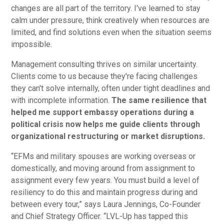
changes are all part of the territory. I've learned to stay
calm under pressure, think creatively when resources are
limited, and find solutions even when the situation seems
impossible.
Management consulting thrives on similar uncertainty.
Clients come to us because they're facing challenges
they can't solve internally, often under tight deadlines and
with incomplete information.
The same resilience that
helped me support embassy operations during a
political crisis now helps me guide clients through
organizational restructuring or market disruptions.
“EFMs and military spouses are working overseas or
domestically, and moving around from assignment to
assignment every few years. You must build a level of
resiliency to do this and maintain progress during and
between every tour,” says Laura Jennings, Co-Founder
and Chief Strategy Officer. “LVL-Up has tapped this