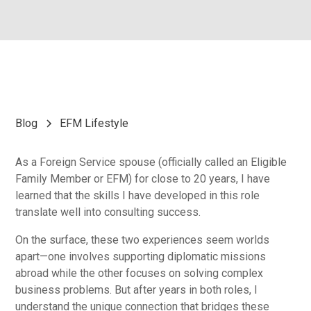
Blog
EFM Lifestyle
As a Foreign Service spouse (officially called an Eligible
Family Member or EFM) for close to 20 years, I have
learned that the skills I have developed in this role
translate well into consulting success.
On the surface, these two experiences seem worlds
apart—one involves supporting diplomatic missions
abroad while the other focuses on solving complex
business problems. But after years in both roles, I
understand the unique connection that bridges these