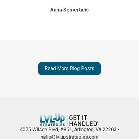
Anna Semertidis
Read More Blog Posts
4075 Wilson Blvd, #851, Arlington, VA 22203 •
hello@lvlupstrategies.com