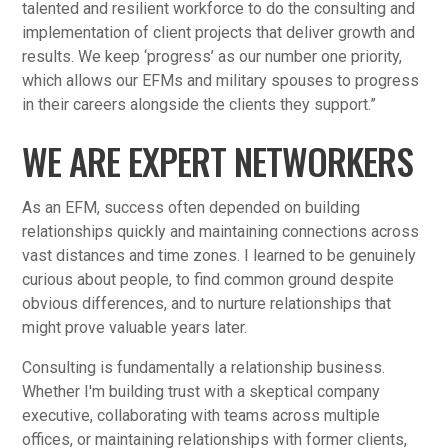
talented and resilient workforce to do the consulting and
implementation of client projects that deliver growth and
results. We keep ‘progress’ as our number one priority,
which allows our EFMs and military spouses to progress
in their careers alongside the clients they support.”
WE ARE EXPERT NETWORKERS
As an EFM, success often depended on building
relationships quickly and maintaining connections across
vast distances and time zones. I learned to be genuinely
curious about people, to find common ground despite
obvious differences, and to nurture relationships that
might prove valuable years later.
Consulting is fundamentally a relationship business.
Whether I'm building trust with a skeptical company
executive, collaborating with teams across multiple
offices, or maintaining relationships with former clients,