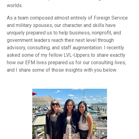
worlds.
As a team composed almost entirely of Foreign Service
and military spouses, our character and skills have
uniquely prepared us to help business, nonprofit, and
government leaders reach their next level through
advisory, consulting, and staff augmentation. I recently
asked some of my fellow LVL-Uppers to share exactly
how our EFM lives prepared us for our consulting lives,
and I share some of those insights with you below.