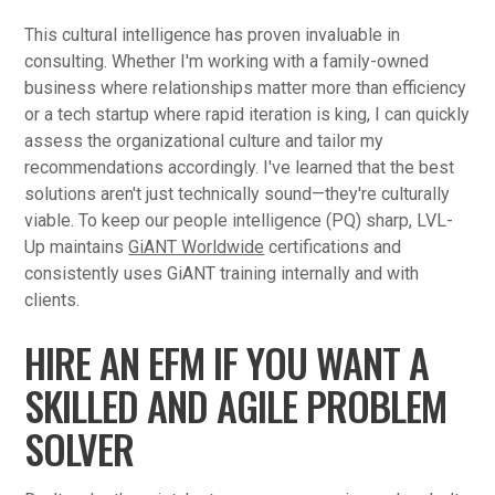
This cultural intelligence has proven invaluable in
consulting. Whether I'm working with a family-owned
business where relationships matter more than efficiency
or a tech startup where rapid iteration is king, I can quickly
assess the organizational culture and tailor my
recommendations accordingly. I've learned that the best
solutions aren't just technically sound—they're culturally
viable. To keep our people intelligence (PQ) sharp, LVL-
Up maintains
GiANT Worldwide
certifications and
consistently uses GiANT training internally and with
clients.
HIRE AN EFM IF YOU WANT A
SKILLED AND AGILE PROBLEM
SOLVER