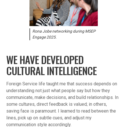
Rona Jobe networking during MSEP
Engage 2025.
WE HAVE DEVELOPED
CULTURAL INTELLIGENCE
Foreign Service life taught me that success depends on
understanding not just what people say but how they
communicate, make decisions, and build relationships. In
some cultures, direct feedback is valued; in others,
saving face is paramount. I learned to read between the
lines, pick up on subtle cues, and adjust my
communication style accordingly.