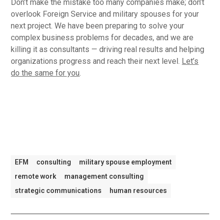
Don’t make the mistake too many companies make; don’t
overlook Foreign Service and military spouses for your
next project. We have been preparing to solve your
complex business problems for decades, and we are
killing it as consultants — driving real results and helping
organizations progress and reach their next level.
Let’s
do the same for you
.
EFM
consulting
military spouse employment
remote work
management consulting
strategic communications
human resources