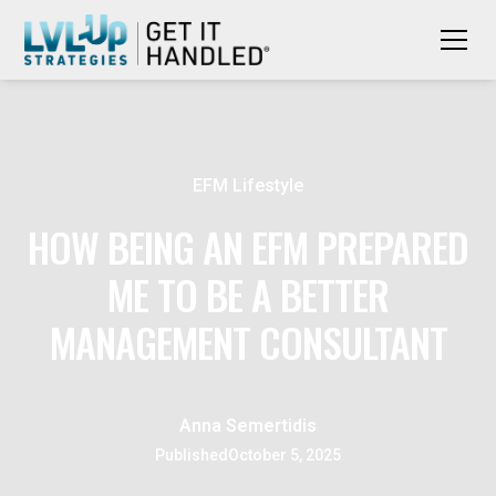
EFM Lifestyle
HOW BEING AN EFM PREPARED
ME TO BE A BETTER
MANAGEMENT CONSULTANT
Anna Semertidis
Published
October 5, 2025