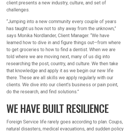
client presents a new industry, culture, and set of
challenges.
“Jumping into a new community every couple of years
has taught us how not to shy away from the unknown,”
says Monika Nordlander, Client Manager. “We have
learned how to dive in and figure things out—from where
to get groceries to how to find a dentist. When we are
told where we are moving next, many of us dig into
researching the post, country, and culture. We then take
that knowledge and apply it as we begin our new life
there. These are all skills we apply regularly with our
clients. We dive into our client's business or pain point,
do the research, and find solutions.”
WE HAVE BUILT RESILIENCE
Foreign Service life rarely goes according to plan. Coups,
natural disasters, medical evacuations, and sudden policy