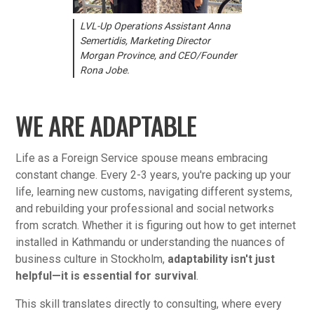
LVL-Up Operations Assistant Anna
Semertidis, Marketing Director
Morgan Province, and CEO/Founder
Rona Jobe.
WE ARE ADAPTABLE
Life as a Foreign Service spouse means embracing
constant change. Every 2-3 years, you're packing up your
life, learning new customs, navigating different systems,
and rebuilding your professional and social networks
from scratch. Whether it is figuring out how to get internet
installed in Kathmandu or understanding the nuances of
business culture in Stockholm,
adaptability isn't just
helpful—it is essential for survival
.
This skill translates directly to consulting, where every