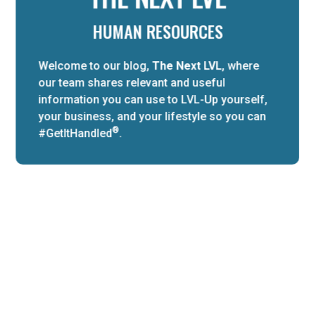
HUMAN RESOURCES
Welcome to our blog,
The Next LVL
, where
our team shares relevant and useful
information you can use to LVL-Up yourself,
your business, and your lifestyle so you can
®
#GetItHandled
.