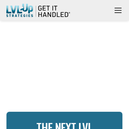
THE NEXT LVL