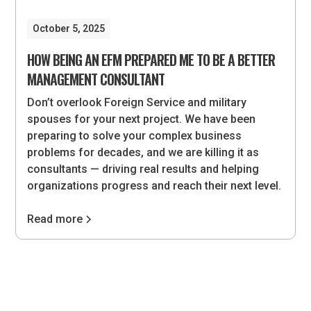
October 5, 2025
HOW BEING AN EFM PREPARED ME TO BE A BETTER
MANAGEMENT CONSULTANT
Don’t overlook Foreign Service and military
spouses for your next project. We have been
preparing to solve your complex business
problems for decades, and we are killing it as
consultants — driving real results and helping
organizations progress and reach their next level.
Read more