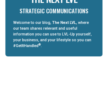
STRATEGIC COMMUNICATIONS
Welcome to our blog,
The Next LVL
, where
our team shares relevant and useful
information you can use to LVL-Up yourself,
your business, and your lifestyle so you can
®
#GetItHandled
.