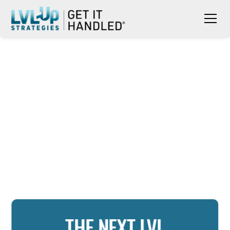
THE NEXT LVL