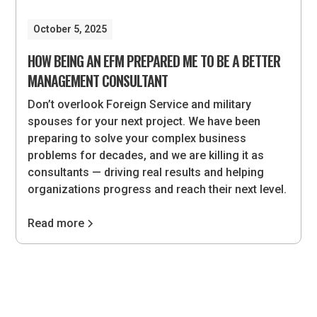
October 5, 2025
HOW BEING AN EFM PREPARED ME TO BE A BETTER
MANAGEMENT CONSULTANT
Don’t overlook Foreign Service and military
spouses for your next project. We have been
preparing to solve your complex business
problems for decades, and we are killing it as
consultants — driving real results and helping
organizations progress and reach their next level.
Read more