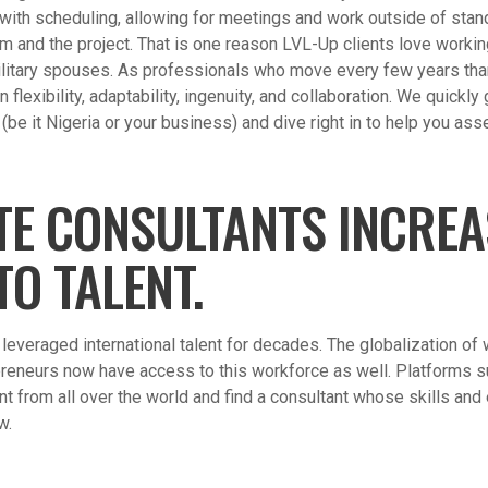
y with scheduling, allowing for meetings and work outside of sta
and the project. That is one reason LVL-Up clients love workin
litary spouses. As professionals who move every few years tha
flexibility, adaptability, ingenuity, and collaboration. We quickly
be it Nigeria or your business) and dive right in to help you ass
TE CONSULTANTS INCRE
TO TALENT.
everaged international talent for decades. The globalization of
reneurs now have access to this workforce as well. Platforms 
lent from all over the world and find a consultant whose skills and
w.