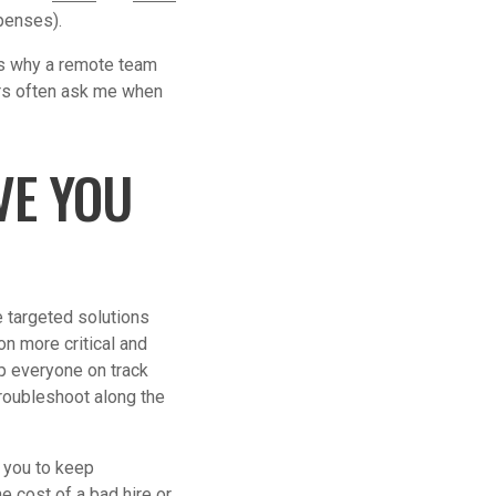
xpenses).
ons why a remote team
ers often ask me when
VE YOU
 targeted solutions
on more critical and
p everyone on track
roubleshoot along the
w you to keep
e cost of a bad hire or