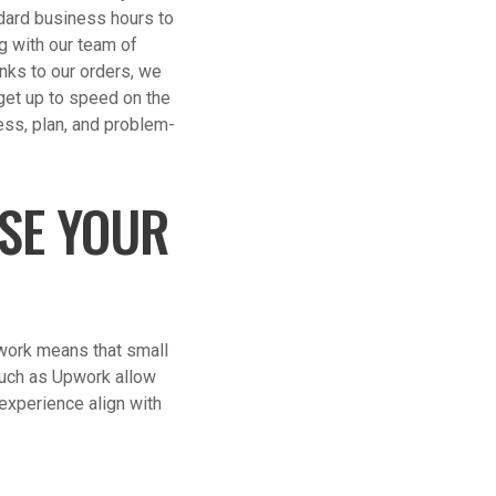
ndard business hours to
g with our team of
nks to our orders, we
 get up to speed on the
ess, plan, and problem-
ASE YOUR
 work means that small
such as Upwork allow
 experience align with