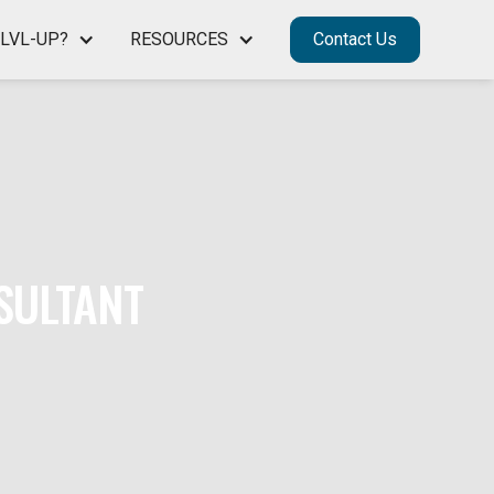
LVL-UP?
RESOURCES
Contact Us
SULTANT