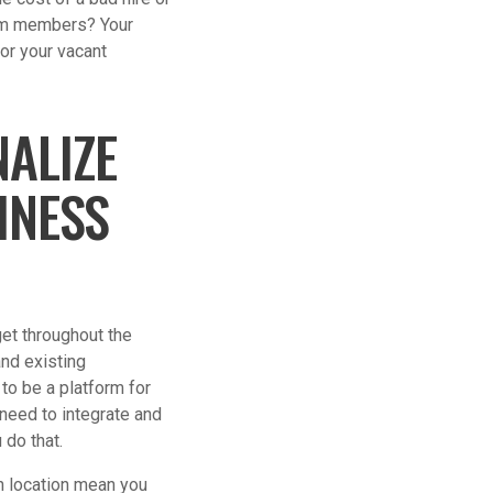
team members? Your
for your vacant
ALIZE
INESS
et throughout the
nd existing
 to be a platform for
 need to integrate and
 do that.
on location mean you