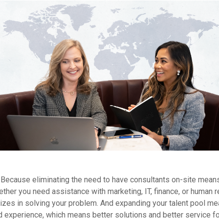
Because eliminating the need to have consultants on-site means
ther you need assistance with marketing, IT, finance, or human r
izes in solving your problem. And expanding your talent pool m
nd experience, which means better solutions and better service fo