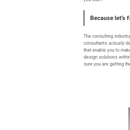
Because let’s f
The consulting industr
consultants
actually
de
that enable you to make
design solutions withi
sure you are getting t