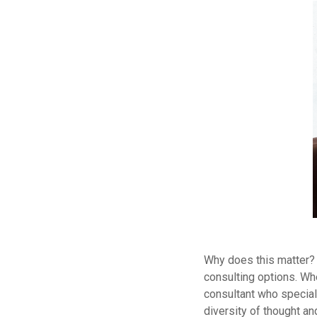
Why does this matter? 
consulting options. Whe
consultant who special
diversity of thought a