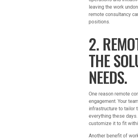
leaving the work undon
remote consultancy can 
positions.
2. REMO
THE SOL
NEEDS.
One reason remote cons
engagement. Your team 
infrastructure to tailor
everything these days. 
customize it to fit wi
Another benefit of work