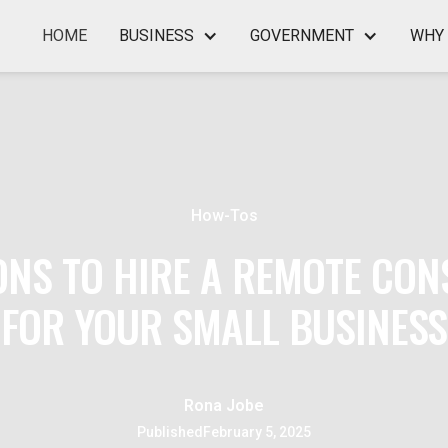
HOME
BUSINESS
GOVERNMENT
WHY 
How-Tos
ONS TO HIRE A REMOTE CON
FOR YOUR SMALL BUSINESS
Rona Jobe
Published
February 5, 2025