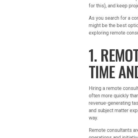
for this), and keep pro
As you search for a co
might be the best opti
exploring remote consu
1. REMO
TIME AN
Hiring a remote consul
often more quickly than
revenue-generating ta
and subject matter exp
way.
Remote consultants are
operations and initiati