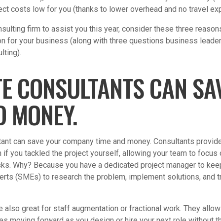
ject costs low for you (thanks to lower overhead and no travel e
nsulting firm to assist you this year, consider these three reas
on for your business (along with three questions business lead
lting).
TE CONSULTANTS CAN SA
D MONEY.
tant can save your company time and money. Consultants provide
 if you tackled the project yourself, allowing your team to focus 
sks. Why? Because you have a dedicated project manager to kee
erts (SMEs) to research the problem, implement solutions, and t
 also great for staff augmentation or fractional work. They allo
ves moving forward as you design or hire your next role without th