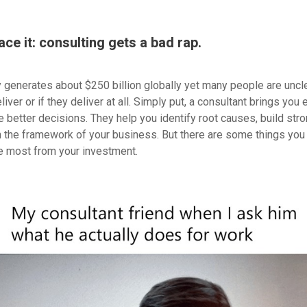
ace it: consulting gets a bad rap.
y generates about $250 billion globally yet many people are uncl
liver or if they deliver at all. Simply put, a consultant brings you
 better decisions. They help you identify root causes, build stro
n the framework of your business. But there are some things yo
he most from your investment.