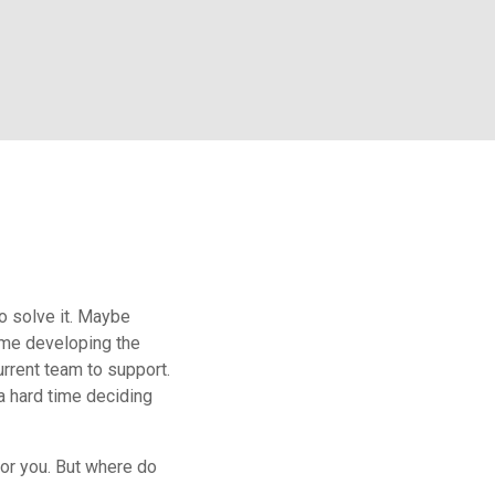
o solve it. Maybe
ime developing the
rrent team to support.
 a hard time deciding
or you. But where do