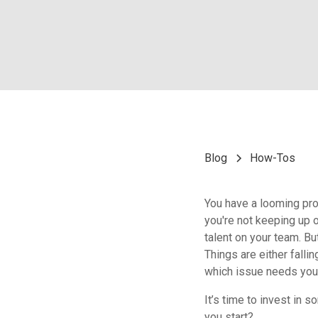
Blog
How-Tos
You have a looming pro
you're not keeping up 
talent on your team. B
Things are either falli
which issue needs you
It’s time to invest in 
you start?