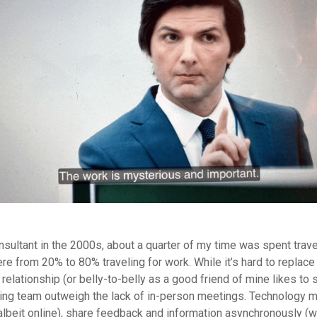
sultant in the 2000s, about a quarter of my time was spent trave
 from 20% to 80% traveling for work. While it’s hard to replace 
 relationship (or belly-to-belly as a good friend of mine likes to 
ting team outweigh the lack of in-person meetings. Technology m
albeit online), share feedback and information asynchronously (