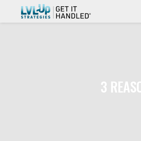
3 REAS