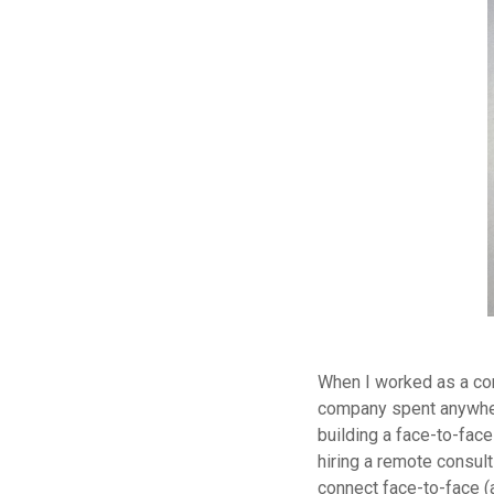
When I worked as a con
company spent anywhere
building a face-to-face
hiring a remote consul
connect face-to-face (