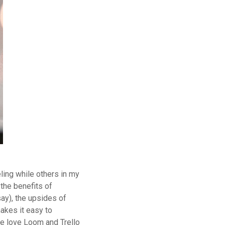
ling while others in my
the benefits of
say), the upsides of
akes it easy to
we love
Loom
and
Trello