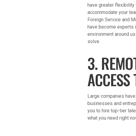
have greater flexibilit
accommodate your team 
Foreign Service and Mi
have become experts in 
environment around us (
solve.
3. REMO
ACCESS 
Large companies have l
businesses and entrep
you to hire top-tier ta
what you need right no