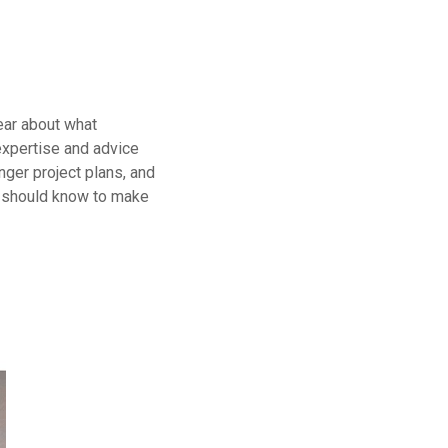
ear about what
 expertise and advice
nger project plans, and
u should know to make