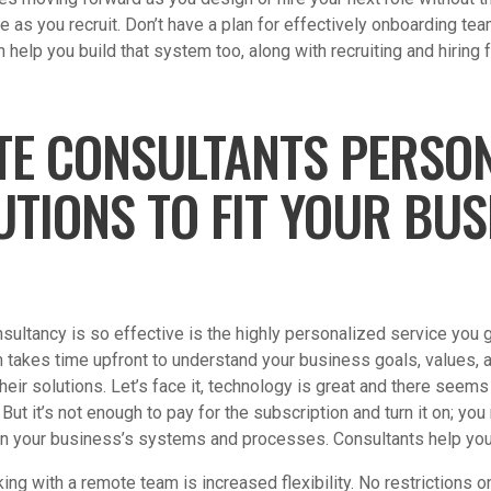
e as you recruit. Don’t have a plan for effectively onboarding 
help you build that system too, along with recruiting and hiring 
TE CONSULTANTS PERSON
UTIONS TO FIT YOUR BUS
ultancy is so effective is the highly personalized service you g
takes time upfront to understand your business goals, values, a
 their solutions. Let’s face it, technology is great and there seems
But it’s not enough to pay for the subscription and turn it on; you
thin your business’s systems and processes. Consultants help you
ing with a remote team is increased flexibility. No restrictions 