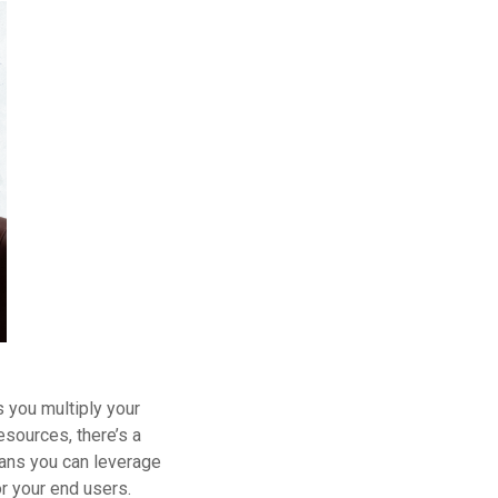
 you multiply your
esources, there’s a
eans you can leverage
r your end users.