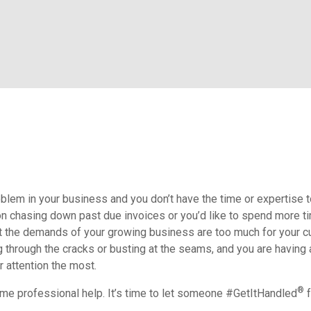
blem in your business and you don’t have the time or expertise t
on chasing down past due invoices or you’d like to spend more t
ut the demands of your growing business are too much for your cu
ng through the cracks or busting at the seams, and you are having
r attention the most.
®
some professional help. It’s time to let someone #GetItHandled
f