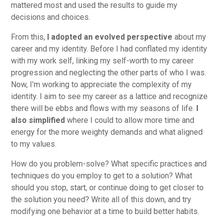
mattered most and used the results to guide my
decisions and choices.
From this,
I adopted an evolved perspective
about my
career and my identity. Before I had conflated my identity
with my work self, linking my self-worth to my career
progression and neglecting the other parts of who I was.
Now, I’m working to appreciate the complexity of my
identity. I aim to see my career as a lattice and recognize
there will be ebbs and flows with my seasons of life.
I
also simplified
where I could to allow more time and
energy for the more weighty demands and what aligned
to my values.
How do you problem-solve? What specific practices and
techniques do you employ to get to a solution? What
should you stop, start, or continue doing to get closer to
the solution you need? Write all of this down, and try
modifying one behavior at a time to build better habits.