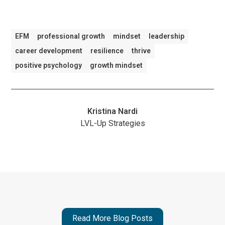
EFM
professional growth
mindset
leadership
career development
resilience
thrive
positive psychology
growth mindset
Kristina Nardi
LVL-Up Strategies
Read More Blog Posts