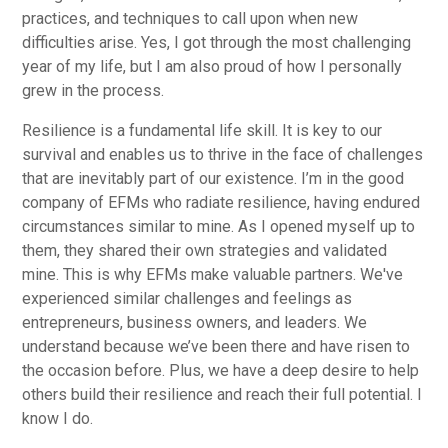
practices, and techniques to call upon when new
difficulties arise. Yes, I got through the most challenging
year of my life, but I am also proud of how I personally
grew in the process.
Resilience is a fundamental life skill. It is key to our
survival and enables us to thrive in the face of challenges
that are inevitably part of our existence. I’m in the good
company of EFMs who radiate resilience, having endured
circumstances similar to mine. As I opened myself up to
them, they shared their own strategies and validated
mine. This is why EFMs make valuable partners. We've
experienced similar challenges and feelings as
entrepreneurs, business owners, and leaders. We
understand because we’ve been there and have risen to
the occasion before. Plus, we have a deep desire to help
others build their resilience and reach their full potential. I
know I do.