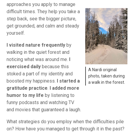
approaches you apply to manage
difficult times. They help you take a
step back, see the bigger picture,
get grounded, and calm and steady
yourself.
I visited nature frequently
by
walking in the quiet forest and
noticing what was around me.
I
exercised daily
because this
A Nardi original
stoked a part of my identity and
photo, taken during
boosted my happiness.
I started a
a walk in the forest.
gratitude practice
.
I added more
humor to my life
by listening to
funny podcasts and watching TV
and movies that guaranteed a laugh.
What strategies do you employ when the difficulties pile
on? How have you managed to get through it in the past?