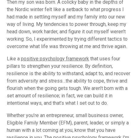
Then my son was born. A colicky baby in the depths of
the Nordic winter felt like a setback to what progress I
had made in settling myself and my family into our new
way of living. My tendencies to power through, keep my
head down, work harder, and figure it out myself weren’t
working. So, I experimented by trying different tactics to
overcome what life was throwing at me and thrive again.
Like a
positive psychology framework
that uses four
pillars to strengthen your resilience. By definition,
resilience is the ability to withstand, adapt to, and recover
from adversity and stress…the ability to cope, thrive and
flourish when the going gets tough. We aren’t born with a
set amount of resilience; in fact, we can build it in
intentional ways, and that’s what I set out to do.
Whether you’re an entrepreneur, small business owner,
Eligible Family Member (EFM), parent, leader, or simply a
human with a lot coming at you, know that you have
resilience in you. The positive psychology framework I'm