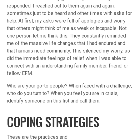
responded. I reached out to them again and again,
sometimes just to be heard and other times with asks for
help. At first, my asks were full of apologies and worry
that others might think of me as weak or incapable. Not
one person let me think this. They constantly reminded
me of the massive life changes that I had endured and
that humans need community. This silenced my worry, as
did the immediate feelings of relief when I was able to
connect with an understanding family member, friend, or
fellow EFM.
Who are your go-to people? When faced with a challenge,
who do you turn to? When you feel you are in crisis,
identify someone on this list and call them.
COPING STRATEGIES
These are the practices and