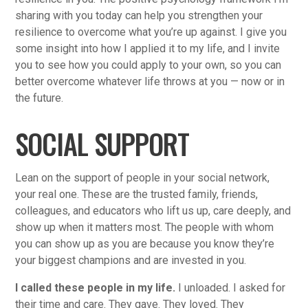
sharing with you today can help you strengthen your
resilience to overcome what you’re up against. I give you
some insight into how I applied it to my life, and I invite
you to see how you could apply to your own, so you can
better overcome whatever life throws at you — now or in
the future.
SOCIAL SUPPORT
Lean on the support of people in your social network,
your real one. These are the trusted family, friends,
colleagues, and educators who lift us up, care deeply, and
show up when it matters most. The people with whom
you can show up as you are because you know they’re
your biggest champions and are invested in you.
I called these people in my life.
I unloaded. I asked for
their time and care. They gave. They loved. They