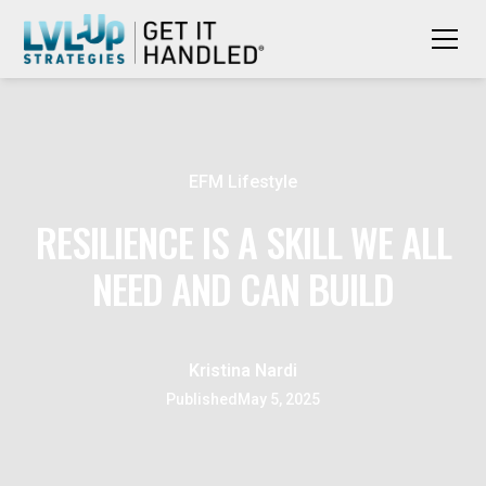
EFM Lifestyle
RESILIENCE IS A SKILL WE ALL
NEED AND CAN BUILD
Kristina Nardi
Published
May 5, 2025