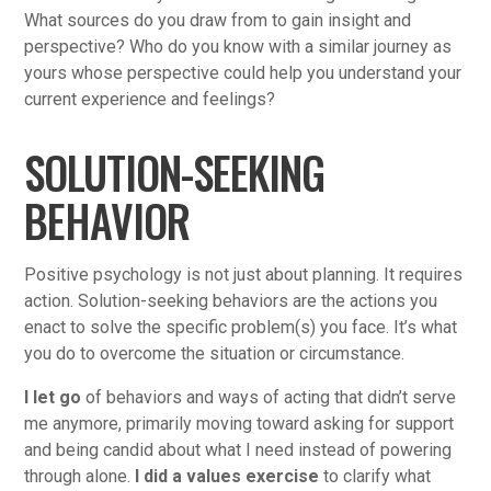
What sources do you draw from to gain insight and
perspective? Who do you know with a similar journey as
yours whose perspective could help you understand your
current experience and feelings?
SOLUTION-SEEKING
BEHAVIOR
Positive psychology is not just about planning. It requires
action. Solution-seeking behaviors are the actions you
enact to solve the specific problem(s) you face. It’s what
you do to overcome the situation or circumstance.
I let go
of behaviors and ways of acting that didn’t serve
me anymore, primarily moving toward asking for support
and being candid about what I need instead of powering
through alone.
I did a values exercise
to clarify what