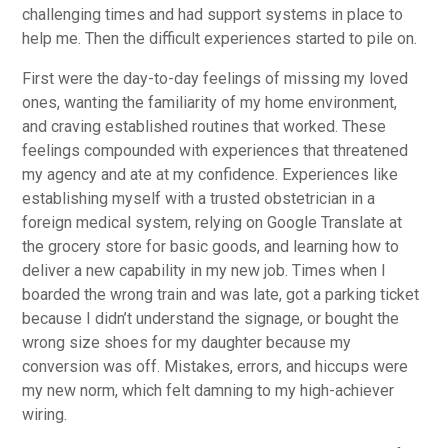
challenging times and had support systems in place to
help me. Then the difficult experiences started to pile on.
First were the day-to-day feelings of missing my loved
ones, wanting the familiarity of my home environment,
and craving established routines that worked. These
feelings compounded with experiences that threatened
my agency and ate at my confidence. Experiences like
establishing myself with a trusted obstetrician in a
foreign medical system, relying on Google Translate at
the grocery store for basic goods, and learning how to
deliver a new capability in my new job. Times when I
boarded the wrong train and was late, got a parking ticket
because I didn’t understand the signage, or bought the
wrong size shoes for my daughter because my
conversion was off. Mistakes, errors, and hiccups were
my new norm, which felt damning to my high-achiever
wiring.