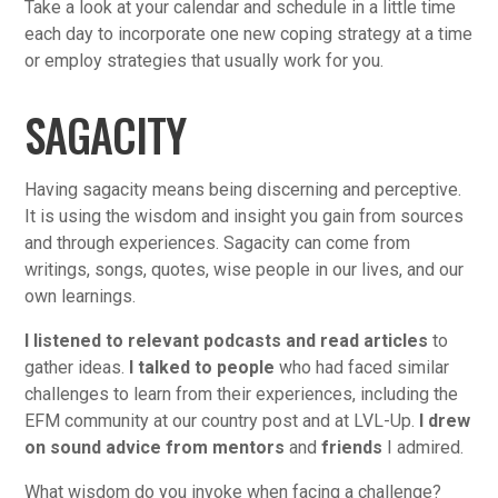
Take a look at your calendar and schedule in a little time
each day to incorporate one new coping strategy at a time
or employ strategies that usually work for you.
SAGACITY
Having sagacity means being discerning and perceptive.
It is using the wisdom and insight you gain from sources
and through experiences. Sagacity can come from
writings, songs, quotes, wise people in our lives, and our
own learnings.
I listened to relevant podcasts and read articles
to
gather ideas.
I talked to people
who had faced similar
challenges to learn from their experiences, including the
EFM community at our country post and at LVL-Up.
I drew
on sound advice from mentors
and
friends
I admired.
What wisdom do you invoke when facing a challenge?