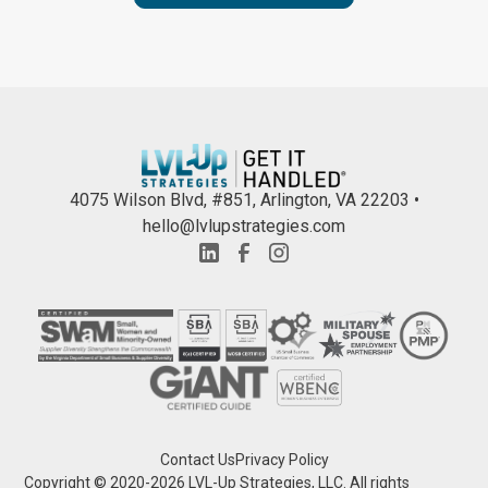
4075 Wilson Blvd, #851, Arlington, VA 22203 •
hello@lvlupstrategies.com
Contact Us
Privacy Policy
Copyright © 2020-
2026
LVL-Up Strategies, LLC. All rights