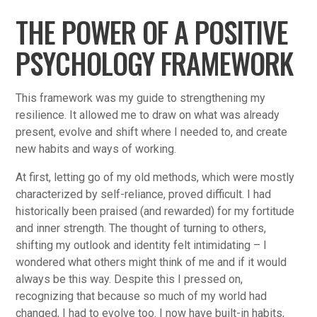
THE POWER OF A POSITIVE
PSYCHOLOGY FRAMEWORK
This framework was my guide to strengthening my
resilience. It allowed me to draw on what was already
present, evolve and shift where I needed to, and create
new habits and ways of working.
At first, letting go of my old methods, which were mostly
characterized by self-reliance, proved difficult. I had
historically been praised (and rewarded) for my fortitude
and inner strength. The thought of turning to others,
shifting my outlook and identity felt intimidating – I
wondered what others might think of me and if it would
always be this way. Despite this I pressed on,
recognizing that because so much of my world had
changed, I had to evolve too. I now have built-in habits,