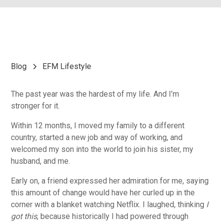
Blog
EFM Lifestyle
The past year was the hardest of my life. And I’m
stronger for it.
Within 12 months, I moved my family to a different
country, started a new job and way of working, and
welcomed my son into the world to join his sister, my
husband, and me.
Early on, a friend expressed her admiration for me, saying
this amount of change would have her curled up in the
corner with a blanket watching Netflix. I laughed, thinking
I
got this
, because historically I had powered through