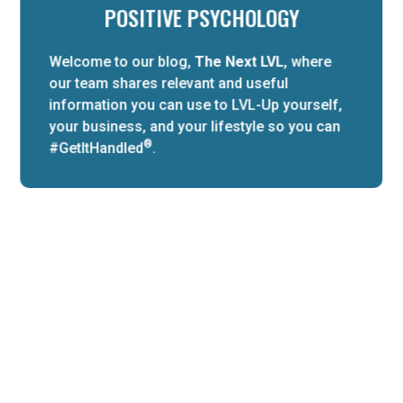
POSITIVE PSYCHOLOGY
Welcome to our blog,
The Next LVL
, where
our team shares relevant and useful
information you can use to LVL-Up yourself,
your business, and your lifestyle so you can
®
#GetItHandled
.