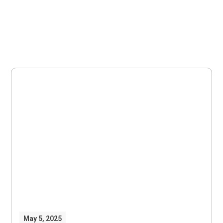
May 5, 2025