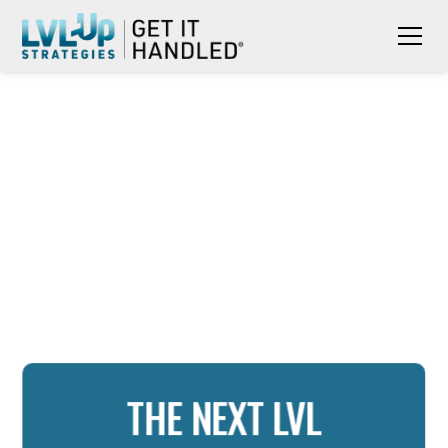
THE NEXT LVL