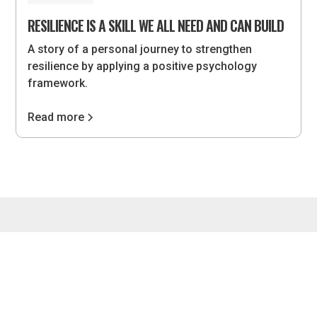
RESILIENCE IS A SKILL WE ALL NEED AND CAN BUILD
A story of a personal journey to strengthen
resilience by applying a positive psychology
framework.
Read more
4075 Wilson Blvd, #851, Arlington, VA 22203 •
hello@lvlupstrategies.com