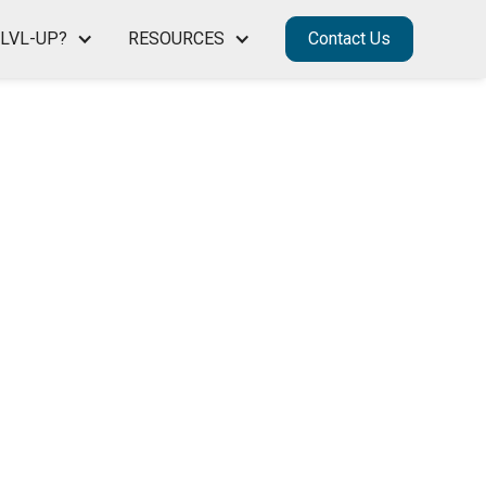
LVL-UP?
RESOURCES
Contact Us