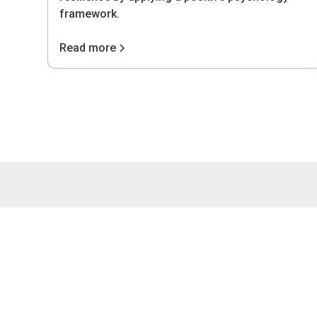
framework.
Read more
4075 Wilso