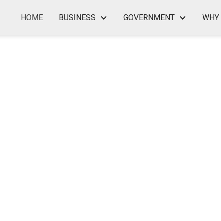
HOME
BUSINESS
GOVERNMENT
WHY 