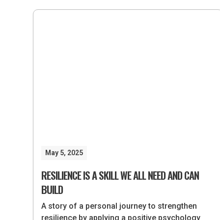
May 5, 2025
RESILIENCE IS A SKILL WE ALL NEED AND CAN
BUILD
A story of a personal journey to strengthen
resilience by applying a positive psychology