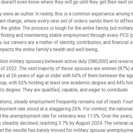
e doesn’t even know where they will go until they get their next or
y were an outlier. In reality, this is a common experience among 
stant change, where every new set of orders sends them to differ
the globe. The process is tough for the entire family, but milita
f finding and maintaining stable employment through every PCS 
, our careers are a matter of identity, contribution, and financial 
pacts the entire family’s health and well-being.
llion military spouses between active duty (580,000) and reserv
s of 2022. The vast majority of these spouses are women (87%) 
ars at 26 years of age or older with 60% of them between the ag
oup, with 62% holding at least one academic degree and 44% hold
’s degree. They are qualified, capable, and eager to contribute.
ications, steady employment frequently remains out of reach. Four
oyment rate stood at a staggering 26%. For context, the nationa
d the unemployment rate for veterans was 11.5%. Over the years, 
 steadily declined, reaching 3.7% by August 2024. The veteran 
yet the needle has barely moved for military spouse unemployme