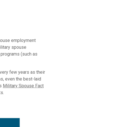
 spouse employment
ilitary spouse
e programs (such as
ery few years as their
s, even the best-laid
’s
Military Spouse Fact
ts.