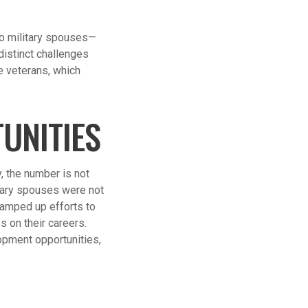
to military spouses—
distinct challenges
e veterans, which
UNITIES
, the number is not
itary spouses were not
ramped up efforts to
s on their careers.
pment opportunities,