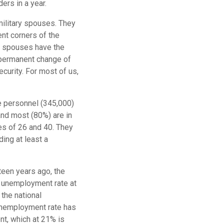
ders in a year.
military spouses. They
ent corners of the
ry spouses have the
(permanent change of
security. For most of us,
e personnel (345,000)
and most (80%) are in
es of 26 and 40. They
ing at least a
teen years ago, the
l unemployment rate at
the national
unemployment rate has
nt, which at 21% is