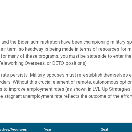
den and the Biden administration have been championing military
eir term, so headway is being made in terms of resources for m
for many of these programs, you must be stateside to enter th
leworking Overseas, or DETO, positions).
ate persists. Military spouses must re-establish themselves ev
rders. Without this crucial element of remote, autonomous option
es to improve employment rates (as shown in LVL-Up Strategies
 the stagnant unemployment rate reflects the outcome of the effor