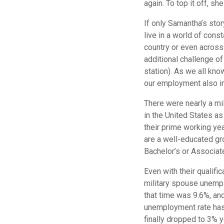
again. To top it off, sh
If only Samantha’s stor
live in a world of con
country or even across 
additional challenge o
station). As we all know
our employment also im
There were nearly a mi
in the United States a
their prime working ye
are a well-educated gr
Bachelor’s or Associate
Even with their qualif
military spouse unempl
that time was 9.6%, an
unemployment rate has
finally dropped to 3% 