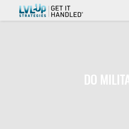
DO MILIT