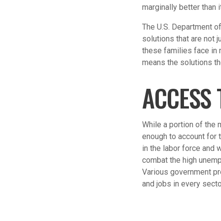
marginally better than
The U.S. Department of
solutions that are not 
these families face in
means the solutions th
ACCESS 
While a portion of the 
enough to account for 
in the labor force and
combat the high unempl
Various government pr
and jobs in every secto