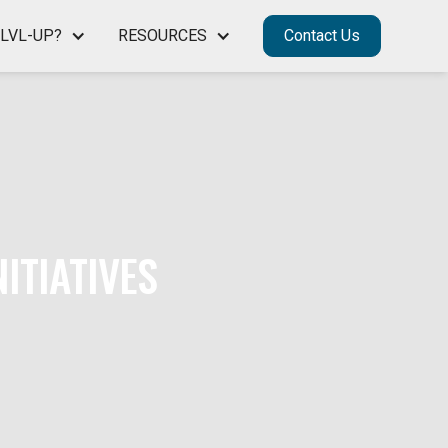
LVL-UP?
RESOURCES
Contact Us
ITIATIVES