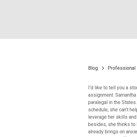
Blog
Professional 
I’d like to tell you a 
assignment. Samantha i
paralegal in the States
schedule, she can’t hel
leverage her skills an
besides, she thinks to
already brings on anxie