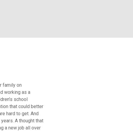
r family on
nd working as a
ldren’s school
tion that could better
re hard to get. And
 years. A thought that
ng a new job all over