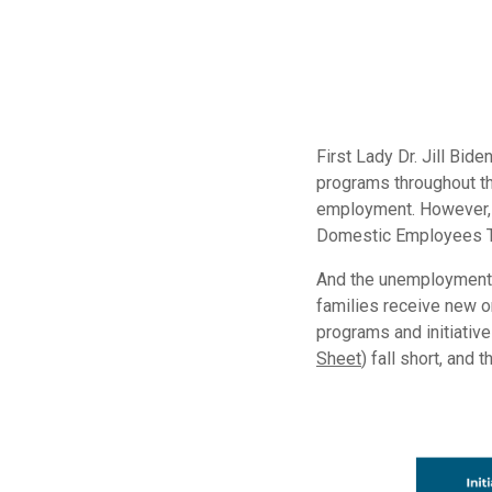
First Lady Dr. Jill Bi
programs throughout th
employment. However, 
Domestic Employees Te
And the unemployment r
families receive new o
programs and initiativ
Sheet
) fall short, and