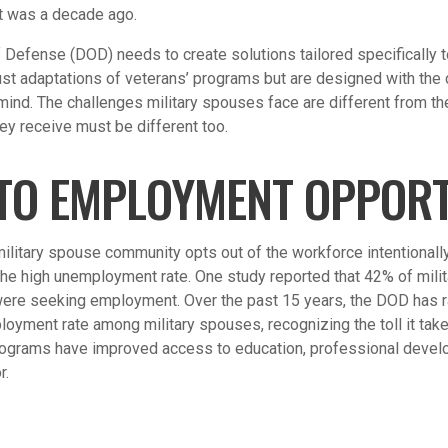
 it was a decade ago.
 Defense (DOD) needs to create solutions tailored specifically 
just adaptations of veterans’ programs but are designed with the 
 mind. The challenges military spouses face are different from th
ey receive must be different too.
TO EMPLOYMENT OPPORT
military spouse community opts out of the workforce intentionally
the high unemployment rate. One study reported that 42% of mil
 were seeking employment. Over the past 15 years, the DOD has 
oyment rate among military spouses, recognizing the toll it take
ograms have improved access to education, professional develo
r.