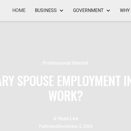
HOME
BUSINESS
GOVERNMENT
WHY 
Professional Interest
ARY SPOUSE EMPLOYMENT IN
WORK?
Ji Yeon Lee
Published
December 2, 2024