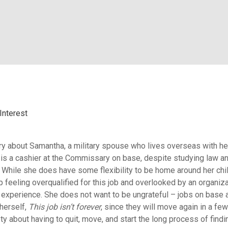
Interest
story about Samantha, a military spouse who lives overseas with he
s a cashier at the Commissary on base, despite studying law a
. While she does have some flexibility to be home around her chi
p feeling overqualified for this job and overlooked by an organiza
d experience. She does not want to be ungrateful – jobs on base a
 herself,
This job isn’t forever
, since they will move again in a few
ty about having to quit, move, and start the long process of findi