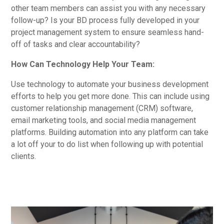
other team members can assist you with any necessary
follow-up? Is your BD process fully developed in your
project management system to ensure seamless hand-
off of tasks and clear accountability?
How Can Technology Help Your Team:
Use technology to automate your business development
efforts to help you get more done. This can include using
customer relationship management (CRM) software,
email marketing tools, and social media management
platforms. Building automation into any platform can take
a lot off your to do list when following up with potential
clients.