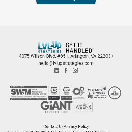
4075 Wilson Blvd, #851, Arlington, VA 22203 •
hello@lvlupstrategies.com
Contact Us
Privacy Policy