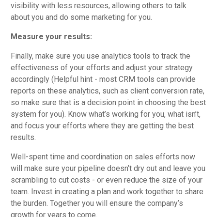
visibility with less resources, allowing others to talk
about you and do some marketing for you.
Measure your results:
Finally, make sure you use analytics tools to track the
effectiveness of your efforts and adjust your strategy
accordingly (Helpful hint - most CRM tools can provide
reports on these analytics, such as client conversion rate,
so make sure that is a decision point in choosing the best
system for you). Know what’s working for you, what isn’t,
and focus your efforts where they are getting the best
results.
Well-spent time and coordination on sales efforts now
will make sure your pipeline doesn’t dry out and leave you
scrambling to cut costs - or even reduce the size of your
team. Invest in creating a plan and work together to share
the burden. Together you will ensure the company’s
growth for years to come.