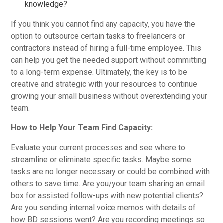
knowledge?
If you think you cannot find any capacity, you have the
option to outsource certain tasks to freelancers or
contractors instead of hiring a full-time employee. This
can help you get the needed support without committing
to a long-term expense. Ultimately, the key is to be
creative and strategic with your resources to continue
growing your small business without overextending your
team.
How to Help Your Team Find Capacity:
Evaluate your current processes and see where to
streamline or eliminate specific tasks. Maybe some
tasks are no longer necessary or could be combined with
others to save time. Are you/your team sharing an email
box for assisted follow-ups with new potential clients?
Are you sending internal voice memos with details of
how BD sessions went? Are you recording meetings so