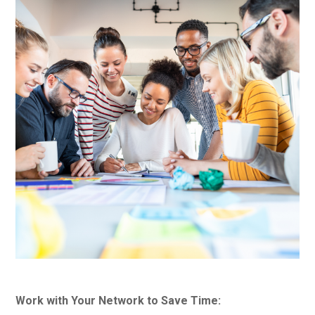
Work with Your Network to Save Time: