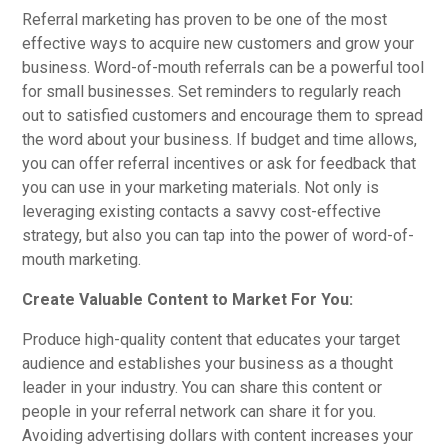
Referral marketing has proven to be one of the most
effective ways to acquire new customers and grow your
business. Word-of-mouth referrals can be a powerful tool
for small businesses. Set reminders to regularly reach
out to satisfied customers and encourage them to spread
the word about your business. If budget and time allows,
you can offer referral incentives or ask for feedback that
you can use in your marketing materials. Not only is
leveraging existing contacts a savvy cost-effective
strategy, but also you can tap into the power of word-of-
mouth marketing.
Create Valuable Content to Market For You:
Produce high-quality content that educates your target
audience and establishes your business as a thought
leader in your industry. You can share this content or
people in your referral network can share it for you.
Avoiding advertising dollars with content increases your