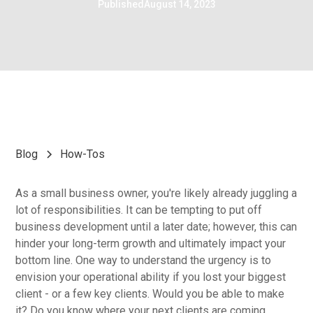
Published
August 14, 2023
Blog
How-Tos
As a small business owner, you're likely already juggling a
lot of responsibilities. It can be tempting to put off
business development until a later date; however, this can
hinder your long-term growth and ultimately impact your
bottom line. One way to understand the urgency is to
envision your operational ability if you lost your biggest
client - or a few key clients. Would you be able to make
it? Do you know where your next clients are coming