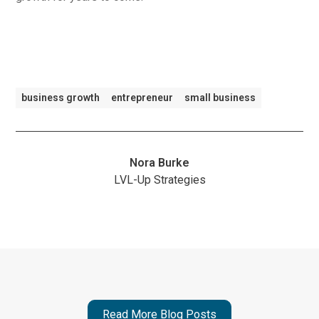
business growth
entrepreneur
small business
Nora Burke
LVL-Up Strategies
Read More Blog Posts