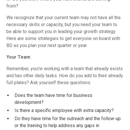
from?
We recognize that your current team may not have all the
necessary skills or capacity, but you need your team to
be able to support you in leading your growth strategy.
Here are some strategies to get everyone on board with
BD as you plan your next quarter or year.
Your Team
:
Remember, you’re working with a team that already exists
and has other daily tasks. How do you add to their already
full plates? Ask yourself these questions:
Does the team have time for business
development?
Is there a specific employee with extra capacity?
Do they have time for the outreach and the follow-up
or the training to help address any gaps in