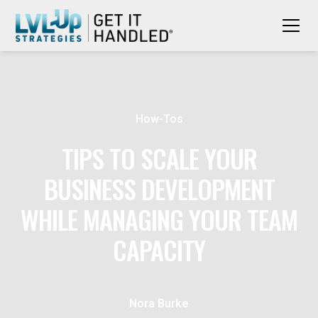
How-Tos
TIPS TO SCALE YOUR
BUSINESS DEVELOPMENT
WHILE MANAGING YOUR TEAM
CAPACITY
Nora Burke