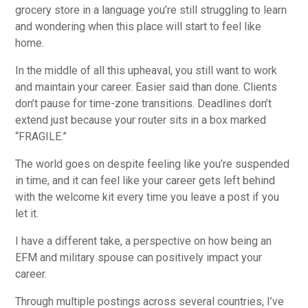
grocery store in a language you’re still struggling to learn
and wondering when this place will start to feel like
home.
In the middle of all this upheaval, you still want to work
and maintain your career. Easier said than done. Clients
don’t pause for time-zone transitions. Deadlines don’t
extend just because your router sits in a box marked
“FRAGILE.”
The world goes on despite feeling like you’re suspended
in time, and it can feel like your career gets left behind
with the welcome kit every time you leave a post if you
let it.
I have a different take, a perspective on how being an
EFM and military spouse can positively impact your
career.
Through multiple postings across several countries, I’ve