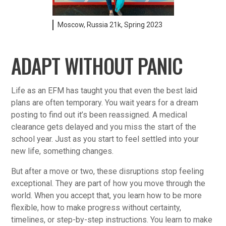
Moscow, Russia 21k, Spring 2023
ADAPT WITHOUT PANIC
Life as an EFM has taught you that even the best laid
plans are often temporary. You wait years for a dream
posting to find out it’s been reassigned. A medical
clearance gets delayed and you miss the start of the
school year. Just as you start to feel settled into your
new life, something changes.
But after a move or two, these disruptions stop feeling
exceptional. They are part of how you move through the
world. When you accept that, you learn how to be more
flexible, how to make progress without certainty,
timelines, or step-by-step instructions. You learn to make