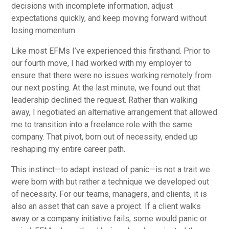
decisions with incomplete information, adjust
expectations quickly, and keep moving forward without
losing momentum.
Like most EFMs I’ve experienced this firsthand. Prior to
our fourth move, I had worked with my employer to
ensure that there were no issues working remotely from
our next posting. At the last minute, we found out that
leadership declined the request. Rather than walking
away, I negotiated an alternative arrangement that allowed
me to transition into a freelance role with the same
company. That pivot, born out of necessity, ended up
reshaping my entire career path.
This instinct—to adapt instead of panic—is not a trait we
were born with but rather a technique we developed out
of necessity. For our teams, managers, and clients, it is
also an asset that can save a project. If a client walks
away or a company initiative fails, some would panic or