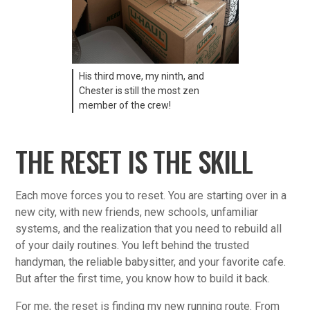
His third move, my ninth, and
Chester is still the most zen
member of the crew!
THE RESET IS THE SKILL
Each move forces you to reset. You are starting over in a
new city, with new friends, new schools, unfamiliar
systems, and the realization that you need to rebuild all
of your daily routines. You left behind the trusted
handyman, the reliable babysitter, and your favorite cafe.
But after the first time, you know how to build it back.
For me, the reset is finding my new running route. From