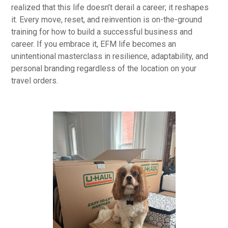
realized that this life doesn’t derail a career; it reshapes
it. Every move, reset, and reinvention is on-the-ground
training for how to build a successful business and
career. If you embrace it, EFM life becomes an
unintentional masterclass in resilience, adaptability, and
personal branding regardless of the location on your
travel orders.