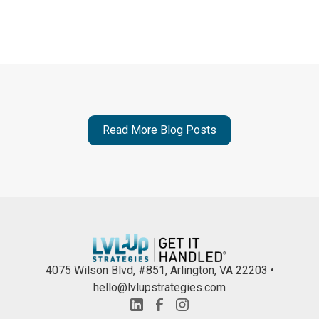
Read More Blog Posts
4075 Wilson Blvd, #851, Arlington, VA 22203 •
hello@lvlupstrategies.com