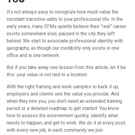
It’s not always easy to recognize how much value the
constant transition adds to your professional life. In the
early years, many EFMs quietly believe their “real” career
exists somewhere else, paused in the city they left
behind. We start to associate professional identity with
geography, as though our credibility only exists in one
office and in one network.
But if you take away one lesson from this article, let it be
this: your value is not tied to a location.
With the right framing and work samples to back it up,
employers and clients see the value you provide. And
when they hire you, you don’t need an extended training
period or a detailed roadmap to get started. You know
how to assess the environment quickly, identify what
needs to happen, and get to work. We do it at every post,
with every new job, in each community we join.