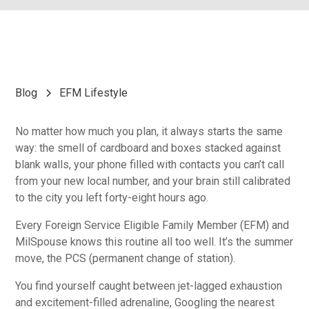
Blog
EFM Lifestyle
No matter how much you plan, it always starts the same
way: the smell of cardboard and boxes stacked against
blank walls, your phone filled with contacts you can’t call
from your new local number, and your brain still calibrated
to the city you left forty-eight hours ago.
Every Foreign Service Eligible Family Member (EFM) and
MilSpouse knows this routine all too well. It’s the summer
move, the PCS (permanent change of station).
You find yourself caught between jet-lagged exhaustion
and excitement-filled adrenaline, Googling the nearest