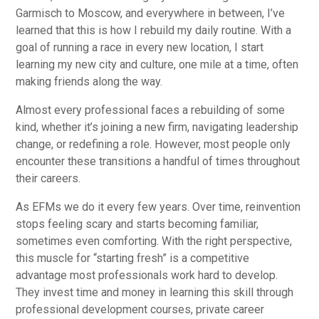
Garmisch to Moscow, and everywhere in between, I’ve
learned that this is how I rebuild my daily routine. With a
goal of running a race in every new location, I start
learning my new city and culture, one mile at a time, often
making friends along the way.
Almost every professional faces a rebuilding of some
kind, whether it’s joining a new firm, navigating leadership
change, or redefining a role. However, most people only
encounter these transitions a handful of times throughout
their careers.
As EFMs we do it every few years. Over time, reinvention
stops feeling scary and starts becoming familiar,
sometimes even comforting. With the right perspective,
this muscle for “starting fresh” is a competitive
advantage most professionals work hard to develop.
They invest time and money in learning this skill through
professional development courses, private career