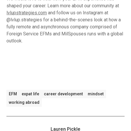
shaped your career. Learn more about our community at
lvlupstrategies.com
and follow us on Instagram at
@lvlup.strategies for a behind-the-scenes look at how a
fully remote and asynchronous company comprised of
Foreign Service EFMs and MilSpouses runs with a global
outlook.
EFM
expat life
career development
mindset
working abroad
Lauren Pickle