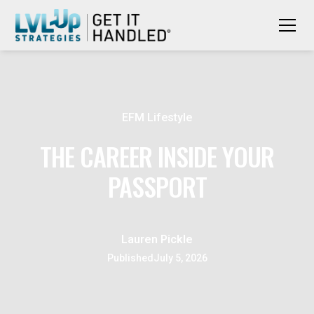
EFM Lifestyle
THE CAREER INSIDE YOUR
PASSPORT
Lauren Pickle
Published
July 5, 2026