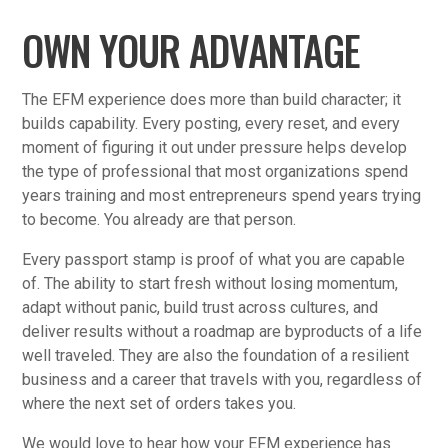
OWN YOUR ADVANTAGE
The EFM experience does more than build character; it
builds capability. Every posting, every reset, and every
moment of figuring it out under pressure helps develop
the type of professional that most organizations spend
years training and most entrepreneurs spend years trying
to become. You already are that person.
Every passport stamp is proof of what you are capable
of. The ability to start fresh without losing momentum,
adapt without panic, build trust across cultures, and
deliver results without a roadmap are byproducts of a life
well traveled. They are also the foundation of a resilient
business and a career that travels with you, regardless of
where the next set of orders takes you.
We would love to hear how your EFM experience has