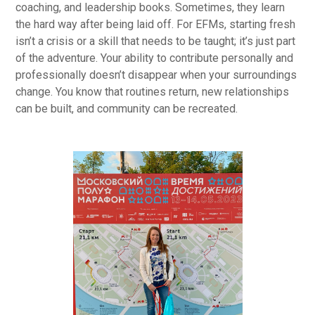
coaching, and leadership books. Sometimes, they learn
the hard way after being laid off. For EFMs, starting fresh
isn’t a crisis or a skill that needs to be taught; it’s just part
of the adventure. Your ability to contribute personally and
professionally doesn’t disappear when your surroundings
change. You know that routines return, new relationships
can be built, and community can be recreated.