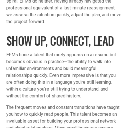
spiral. EFMs do neither. Having already navigated the
professional equivalent of a last-minute reassignment,
we assess the situation quickly, adjust the plan, and move
the project forward.
SHOW UP, CONNECT, LEAD
EFMs hone a talent that rarely appears on a resume but
becomes obvious in practice—the ability to walk into
unfamiliar environments and build meaningful
relationships quickly. Even more impressive is that you
are often doing this in a language you’re still learning,
within a culture you’re still trying to understand, and
without the comfort of shared history.
The frequent moves and constant transitions have taught
you how to quickly read people. This talent becomes an
invaluable asset for building your professional network
and client relationships. Many small business owners