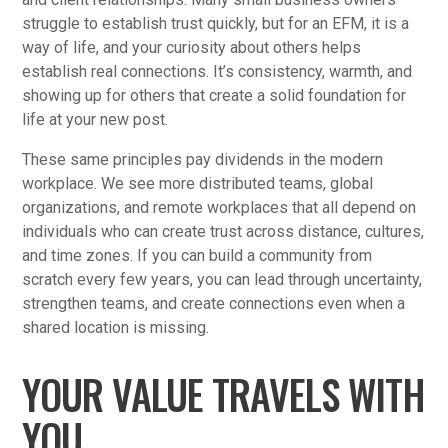
struggle to establish trust quickly, but for an EFM, it is a
way of life, and your curiosity about others helps
establish real connections. It’s consistency, warmth, and
showing up for others that create a solid foundation for
life at your new post.
These same principles pay dividends in the modern
workplace. We see more distributed teams, global
organizations, and remote workplaces that all depend on
individuals who can create trust across distance, cultures,
and time zones. If you can build a community from
scratch every few years, you can lead through uncertainty,
strengthen teams, and create connections even when a
shared location is missing.
YOUR VALUE TRAVELS WITH
YOU