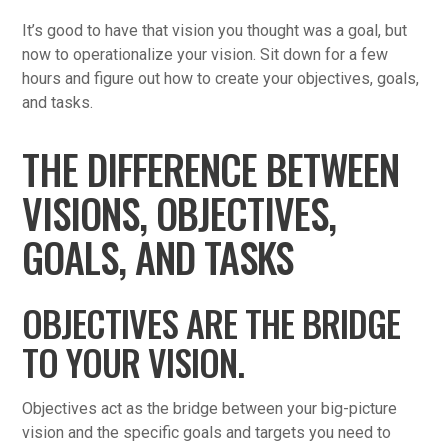
It’s good to have that vision you thought was a goal, but
now to operationalize your vision. Sit down for a few
hours and figure out how to create your objectives, goals,
and tasks.
THE DIFFERENCE BETWEEN
VISIONS, OBJECTIVES,
GOALS, AND TASKS
OBJECTIVES ARE THE BRIDGE
TO YOUR VISION.
Objectives act as the bridge between your big-picture
vision and the specific goals and targets you need to