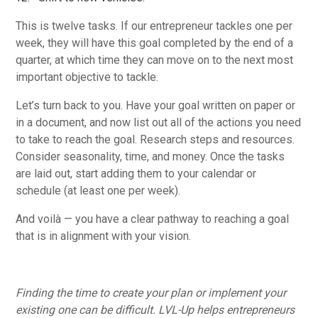
This is twelve tasks. If our entrepreneur tackles one per
week, they will have this goal completed by the end of a
quarter, at which time they can move on to the next most
important objective to tackle.
Let’s turn back to you. Have your goal written on paper or
in a document, and now list out all of the actions you need
to take to reach the goal. Research steps and resources.
Consider seasonality, time, and money. Once the tasks
are laid out, start adding them to your calendar or
schedule (at least one per week).
And voilà — you have a clear pathway to reaching a goal
that is in alignment with your vision.
Finding the time to create your plan or implement your
existing one can be difficult. LVL-Up helps entrepreneurs