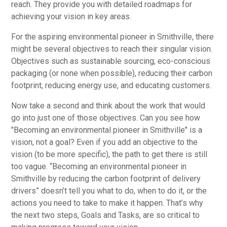
reach. They provide you with detailed roadmaps for
achieving your vision in key areas.
For the aspiring environmental pioneer in Smithville, there
might be several objectives to reach their singular vision.
Objectives such as sustainable sourcing, eco-conscious
packaging (or none when possible), reducing their carbon
footprint, reducing energy use, and educating customers.
Now take a second and think about the work that would
go into just one of those objectives. Can you see how
"Becoming an environmental pioneer in Smithville" is a
vision, not a goal? Even if you add an objective to the
vision (to be more specific), the path to get there is still
too vague. “Becoming an environmental pioneer in
Smithville by reducing the carbon footprint of delivery
drivers” doesn’t tell you what to do, when to do it, or the
actions you need to take to make it happen. That’s why
the next two steps, Goals and Tasks, are so critical to