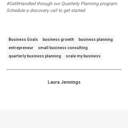
#GetItHandled through our Quarterly Planning program.
Schedule a discovery call to get started.
Business Goals
business growth
business planning
entrepreneur
small business consulting
quarterly business planning
scale my business
Laura Jennings