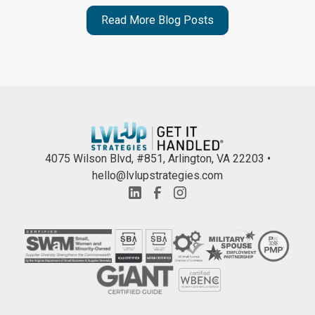
Read More Blog Posts
4075 Wilson Blvd, #851, Arlington, VA 22203 •
hello@lvlupstrategies.com