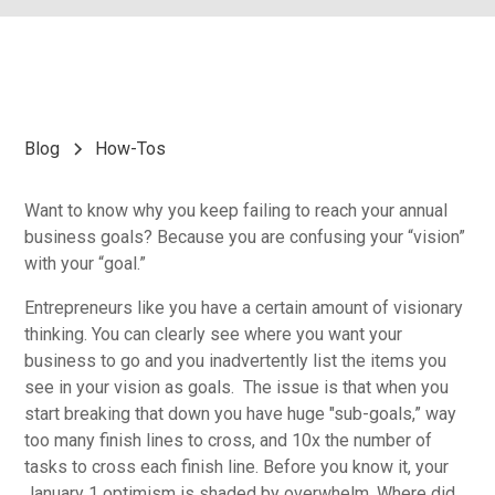
Blog
How-Tos
Want to know why you keep failing to reach your annual
business goals? Because you are confusing your “vision”
with your “goal.”
Entrepreneurs like you have a certain amount of visionary
thinking. You can clearly see where you want your
business to go and you inadvertently list the items you
see in your vision as goals. The issue is that when you
start breaking that down you have huge "sub-goals,” way
too many finish lines to cross, and 10x the number of
tasks to cross each finish line. Before you know it, your
January 1 optimism is shaded by overwhelm. Where did