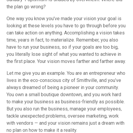
the plan go wrong?
One way you know you've made your vision your goal is
looking at these levels you have to go through before you
can take action on anything. Accomplishing a vision takes
time, years in fact, to materialize. Remember, you also
have to run your business, so if your goals are too big,
you literally lose sight of what you wanted to achieve in
the first place. Your vision moves farther and farther away.
Let me give you an example. You are an entrepreneur who
lives in the eco-conscious city of Smithville, and you’ve
always dreamed of being a pioneer in your community.
You own a small boutique downtown, and you work hard
to make your business as business-friendly as possible.
But you also run the business, manage your employees,
tackle unexpected problems, oversee marketing, work
with vendors — and your vision remains just a dream with
no plan on how to make it a reality.