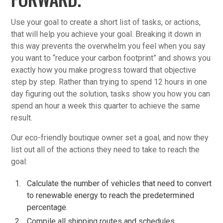
Use your goal to create a short list of tasks, or actions,
that will help you achieve your goal. Breaking it down in
this way prevents the overwhelm you feel when you say
you want to “reduce your carbon footprint” and shows you
exactly how you make progress toward that objective
step by step. Rather than trying to spend 12 hours in one
day figuring out the solution, tasks show you how you can
spend an hour a week this quarter to achieve the same
result.
Our eco-friendly boutique owner set a goal, and now they
list out all of the actions they need to take to reach the
goal:
Calculate the number of vehicles that need to convert
to renewable energy to reach the predetermined
percentage.
Compile all shipping routes and schedules.