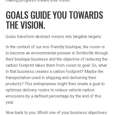
making progress toward your vision.
GOALS GUIDE YOU TOWARDS
THE VISION.
Goals transform abstract visions into tangible targets.
In the context of our eco-friendly boutique, the vision is
to become an environmental pioneer in Smithville through
their boutique business and the objective of reducing the
carbon footprint takes them from vision to goal. So, what
in that business creates a carbon footprint? Maybe the
transportation used in shipping and delivering their
products? This entrepreneur might then create a goal to
optimize delivery routes to reduce vehicle carbon
emissions by a defined percentage by the end of this
year.
Now back to you. Which one of your business objectives