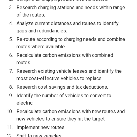
Research charging stations and needs within range
of the routes.
Analyze current distances and routes to identify
gaps and redundancies.
Re-route according to charging needs and combine
routes where available.
Recalculate carbon emissions with combined
routes.
Research existing vehicle leases and identify the
most cost-effective vehicles to replace.
Research cost savings and tax deductions.
Identify the number of vehicles to convert to
electric.
Recalculate carbon emissions with new routes and
new vehicles to ensure they hit the target.
Implement new routes.
Shift to new vehicles.