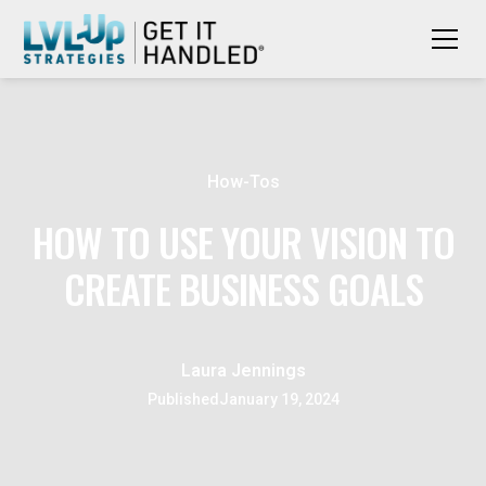
How-Tos
HOW TO USE YOUR VISION TO
CREATE BUSINESS GOALS
Laura Jennings
Published
January 19, 2024