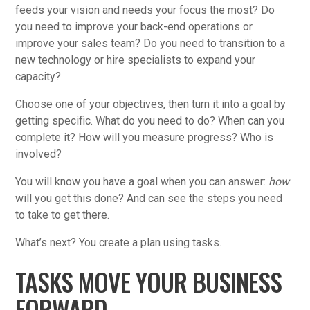
feeds your vision and needs your focus the most? Do
you need to improve your back-end operations or
improve your sales team? Do you need to transition to a
new technology or hire specialists to expand your
capacity?
Choose one of your objectives, then turn it into a goal by
getting specific. What do you need to do? When can you
complete it? How will you measure progress? Who is
involved?
You will know you have a goal when you can answer:
how
will you get this done? And can see the steps you need
to take to get there.
What’s next? You create a plan using tasks.
TASKS MOVE YOUR BUSINESS
FORWARD.