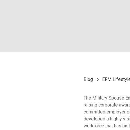
Blog
EFM Lifestyl
The Military Spouse E
raising corporate awa
committed employer par
developed a highly vis
workforce that has hist