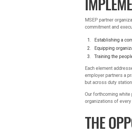
IMPLEME
MSEP partner organizat
commitment and execut
Establishing a co
Equipping
organiza
Training the peopl
Each element addresse
employer partners a pr
but across duty station
Our forthcoming white 
organizations of every 
THE OPP