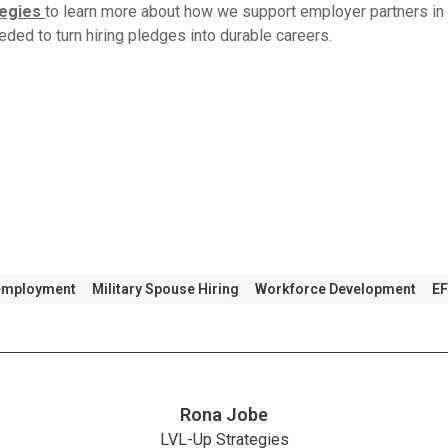
tegies
to learn more about how we support employer partners in 
eded to turn hiring pledges into durable careers.
 employment
Military Spouse Hiring
Workforce Development
E
Rona Jobe
LVL-Up Strategies