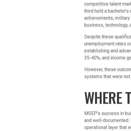
competitive talent mar
third hold a bachelor’
achievements, military
business, technology, 
Despite these qualifica
unemployment rates oc
establishing and advan
35-40%, and income ga
However, these outcome
systems that were not 
WHERE T
MSEP’s success in buil
and well-documented. B
operational layer that 