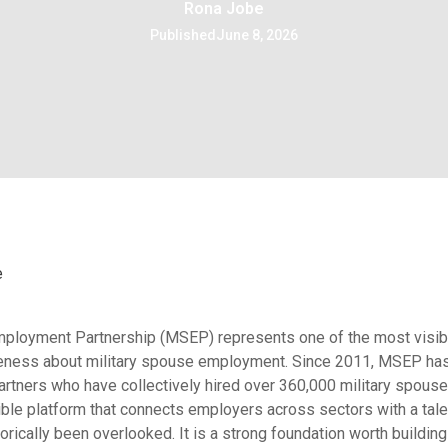
Rona Jobe
Published
June 8, 2026
e
mployment Partnership (MSEP) represents one of the most visib
reness about military spouse employment. Since 2011, MSEP ha
tners who have collectively hired over 360,000 military spouse
ible platform that connects employers across sectors with a tal
orically been overlooked. It is a strong foundation worth building