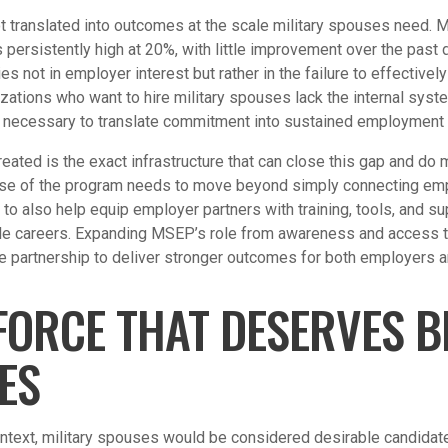
ot translated into outcomes at the scale military spouses need. M
ersistently high at 20%, with little improvement over the past 
ies not in employer interest but rather in the failure to effectivel
nizations who want to hire military spouses lack the internal sys
necessary to translate commitment into sustained employment
ted is the exact infrastructure that can close this gap and do m
se of the program needs to move beyond simply connecting empl
 to also help equip employer partners with training, tools, and su
ble careers. Expanding MSEP’s role from awareness and access 
e partnership to deliver stronger outcomes for both employers an
ORCE THAT DESERVES B
ES
context, military spouses would be considered desirable candidat