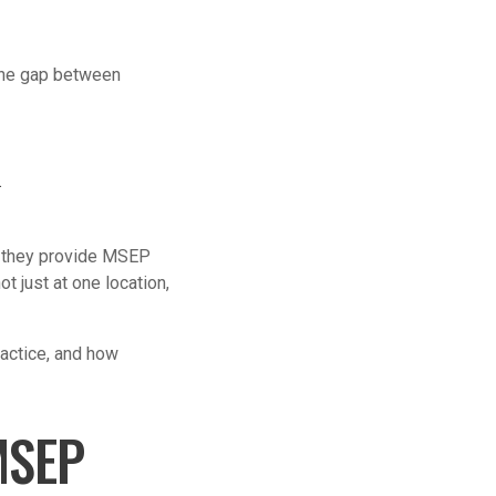
 the gap between
.
, they provide MSEP
 just at one location,
ractice, and how
MSEP