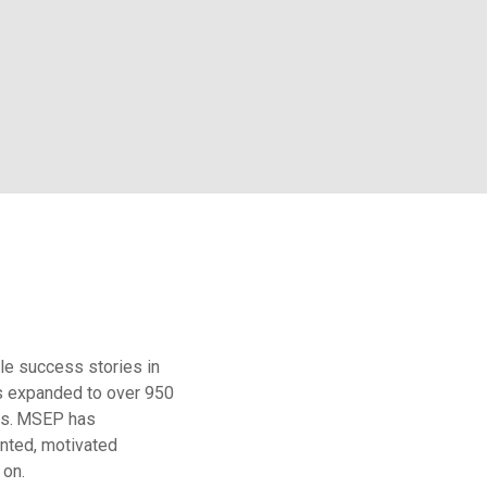
le success stories in
s expanded to over 950
s.
MSEP has
ented, motivated
 on.