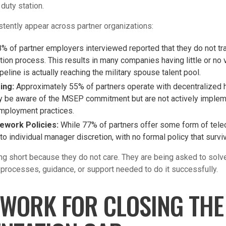
 duty station.
stently appear across partner organizations:
% of partner employers interviewed reported that they do not tr
tion process. This results in many companies having little or no v
ipeline is actually reaching the military spouse talent pool.
ring:
Approximately 55% of partners operate with decentralized h
 be aware of the MSEP commitment but are not actively implement
employment practices.
ework Policies:
While 77% of partners offer some form of tele
to individual manager discretion, with no formal policy that surv
ing short because they do not care. They are being asked to sol
 processes, guidance, or support needed to do it successfully.
WORK FOR CLOSING THE