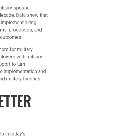
ilitary spouse
decade.
Data show that
y implement hiring
tems, processes, and
 outcomes.
ore for military
oyers with military
pport to turn
to implementation and
d military families.
ETTER
es in today’s