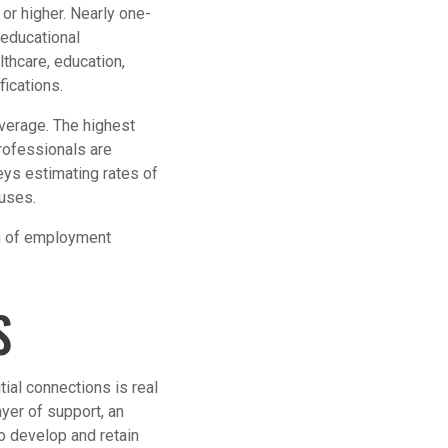
or higher. Nearly one-
 educational
thcare, education,
fications.
average. The highest
ofessionals are
eys estimating rates of
ouses.
on of employment
S
ial connections is real
yer of support, an
so develop and retain