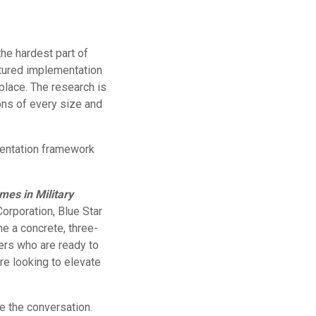
he hardest part of
ctured implementation
place. The research is
ons of every size and
entation framework
es in Military
orporation, Blue Star
ne a concrete, three-
ers who are ready to
e looking to elevate
e the conversation.