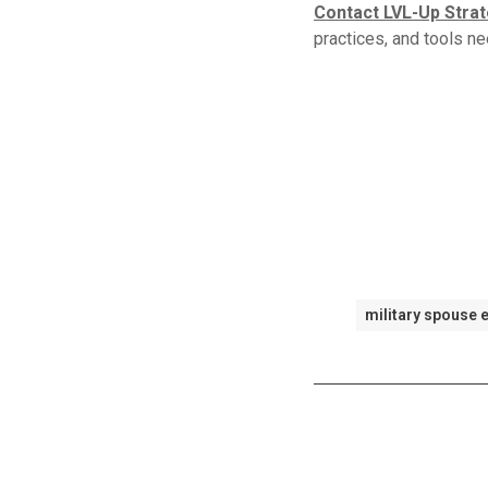
Contact LVL-Up Stra
practices, and tools ne
military spouse