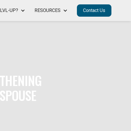
LVL-UP?
RESOURCES
Contact Us
GTHENING
 SPOUSE