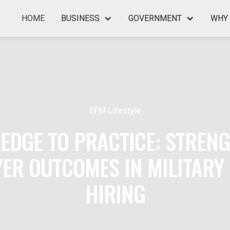
HOME
BUSINESS
GOVERNMENT
WHY 
EFM Lifestyle
EDGE TO PRACTICE: STREN
ER OUTCOMES IN MILITARY
HIRING