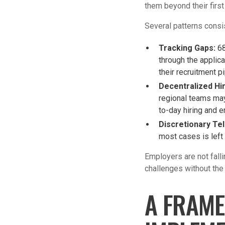
them beyond their first
Several patterns consi
Tracking Gaps:
68
through the applica
their recruitment p
Decentralized Hi
regional teams may
to-day hiring and 
Discretionary Tel
most cases is left 
Employers are not fall
challenges without the
A FRAME