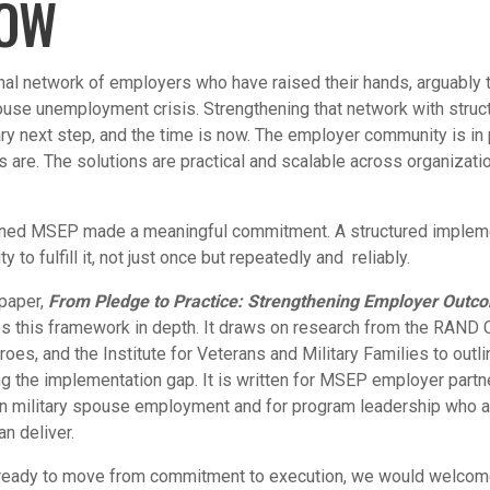
NOW
nal network of employers who have raised their hands, arguably t
pouse unemployment crisis. Strengthening that network with stru
ry next step, and the time is now. The employer community is in 
s are. The solutions are practical and scalable across organizati
ined MSEP made a meaningful commitment. A structured implem
ty to fulfill it, not just once but repeatedly and reliably.
 paper,
From Pledge to Practice: Strengthening Employer Outcom
es this framework in depth. It draws on research from the RAND C
roes, and the Institute for Veterans and Military Families to outli
g the implementation gap. It is written for MSEP employer partn
on military spouse employment and for program leadership who ar
an deliver.
s ready to move from commitment to execution, we would welcom