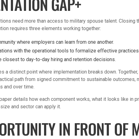
NTATION GAP+
ions need more than access to military spouse talent. Closing
ion requires three elements working together:
mmunity where employers can learn from one another.
tions with the operational tools to formalize effective practices
e closest to day-to-day hiring and retention decisions.
s a distinct point where implementation breaks down. Together
actical path from signed commitment to sustainable outcomes, not
s and over time.
paper details how each component works, what it looks like in p
size and sector can apply it.
ORTUNITY IN FRONT OF 