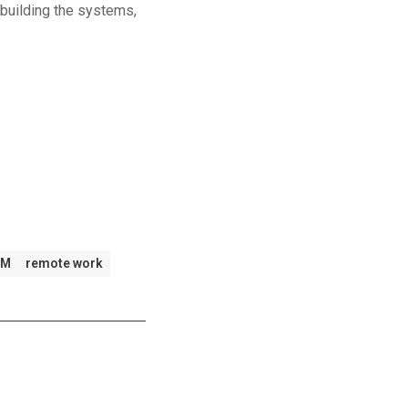
building the systems,
FM
remote work