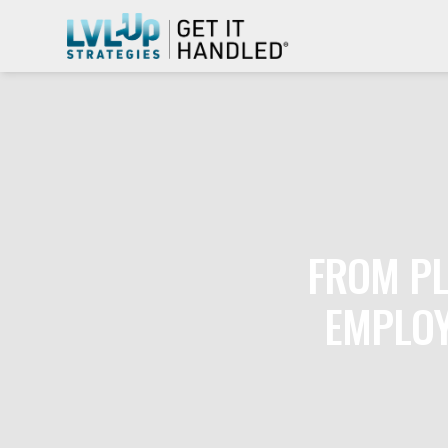
FROM PL
EMPLOY