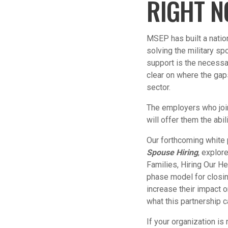
RIGHT 
MSEP has built a natio
solving the military s
support is the necessa
clear on where the gap
sector.
The employers who jo
will offer them the abili
Our forthcoming white
Spouse Hiring
, explor
Families, Hiring Our He
phase model for closin
increase their impact 
what this partnership c
If your organization i