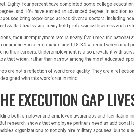
ket. Eighty-four percent have completed some college education 
s degree, and 18% have earned an advanced degree. In addition to
 spouses bring experience across diverse sectors, including heal
and skilled trades, and many hold professional licenses and certi
tions, their unemployment rate is nearly five times the national 
cur among younger spouses aged 18-34, a period when most pr
cing their careers. Underemployment is also prevalent with surv
ps that widen, rather than narrow, among the most educated sp
s are not a reflection of workforce quality. They are a reflecti
designed with this workforce in mind.
HE EXECUTION GAP LIVE
ding both employer and employee awareness and facilitating init
ut research shows that employee partners need an additional la
enables organizations to not only hire military spouses, but to al