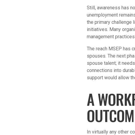
Still, awareness has n
unemployment remains p
the primary challenge l
initiatives. Many orga
management practices 
The reach MSEP has crea
spouses. The next pha
spouse talent; it needs
connections into dura
support would allow th
A WORKF
OUTCOM
In virtually any other 