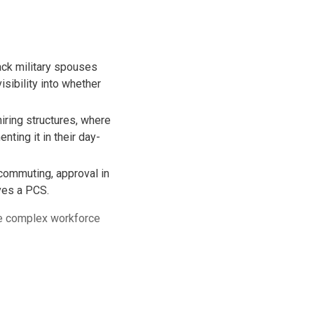
ack military spouses
isibility into whether
iring structures, where
ing it in their day-
commuting, approval in
ives a PCS.
ve complex workforce