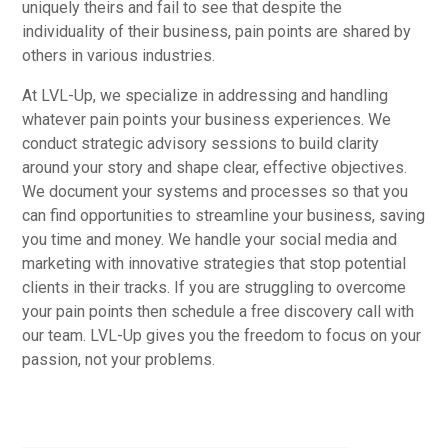
uniquely theirs and fail to see that despite the
individuality of their business, pain points are shared by
others in various industries.
At LVL-Up, we specialize in addressing and handling
whatever pain points your business experiences. We
conduct strategic advisory sessions to build clarity
around your story and shape clear, effective objectives.
We document your systems and processes so that you
can find opportunities to streamline your business, saving
you time and money. We handle your social media and
marketing with innovative strategies that stop potential
clients in their tracks. If you are struggling to overcome
your pain points then schedule a free discovery call with
our team. LVL-Up gives you the freedom to focus on your
passion, not your problems.