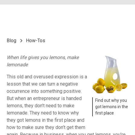
Blog
How-Tos
When life gives you lemons, make
lemonade
This old and overused expression is a
lesson that we can turn a negative
occurrence into something positive.
But when an entrepreneur is handed
Find out why you
lemons, they don’t need to make
got lemons in the
lemonade. They need to know why
first place
they got lemons in the first place and
how to make sure they don’t get them
again. Because in business, when you get lemons, you’re