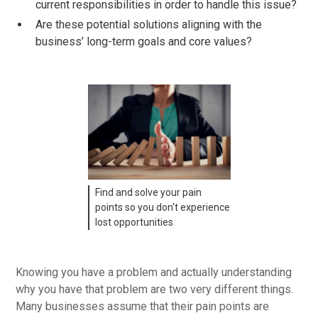
current responsibilities in order to handle this issue?
Are these potential solutions aligning with the
business’ long-term goals and core values?
Find and solve your pain
points so you don't experience
lost opportunities
Knowing you have a problem and actually understanding
why you have that problem are two very different things.
Many businesses assume that their pain points are