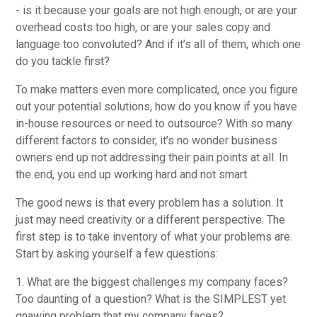
- is it because your goals are not high enough, or are your
overhead costs too high, or are your sales copy and
language too convoluted? And if it’s all of them, which one
do you tackle first?
To make matters even more complicated, once you figure
out your potential solutions, how do you know if you have
in-house resources or need to outsource? With so many
different factors to consider, it’s no wonder business
owners end up not addressing their pain points at all. In
the end, you end up working hard and not smart.
The good news is that every problem has a solution. It
just may need creativity or a different perspective. The
first step is to take inventory of what your problems are.
Start by asking yourself a few questions:
1. What are the biggest challenges my company faces?
Too daunting of a question? What is the SIMPLEST yet
gnawing problem that my company faces?