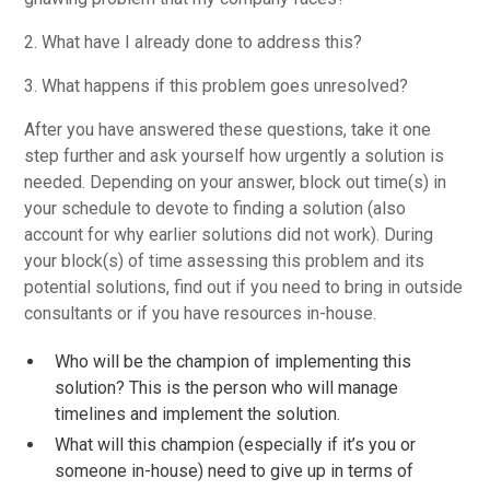
2. What have I already done to address this?
3. What happens if this problem goes unresolved?
After you have answered these questions, take it one
step further and ask yourself how urgently a solution is
needed. Depending on your answer, block out time(s) in
your schedule to devote to finding a solution (also
account for why earlier solutions did not work). During
your block(s) of time assessing this problem and its
potential solutions, find out if you need to bring in outside
consultants or if you have resources in-house.
Who will be the champion of implementing this
solution? This is the person who will manage
timelines and implement the solution.
What will this champion (especially if it’s you or
someone in-house) need to give up in terms of