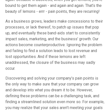
bound to get them again - and again and again. That’s the
beauty of lemons - errr - pain points, they are recurring!
As a business grows, leaders make concessions to their
processes, or lack thereof, to patch up issues that pop
up, and eventually these band-aids start to consistently
impact sales, marketing, and the business' growth. Our
actions become counterproductive. Ignoring the problem
and failing to find a solution leads to lost revenue and
lost opportunities. And if these lemons are left
unaddressed, the closure of the business may sadly
occur.
Discovering and solving your company’s pain points is
the only way to make sure that your company can grow
and develop into what you dream it to be. However,
defining these problems can be a challenging task, and
finding a streamlined solution even more so. For example,
you may realize that your sales aren’t meeting your goals