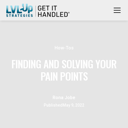
How-Tos
FINDING AND SOLVING YOUR
PAIN POINTS
Rona Jobe
Published
May 9, 2022