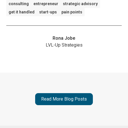
consulting
entrepreneur
strategic advisory
get it handled
start-ups
pain points
Rona Jobe
LVL-Up Strategies
Read More Blog Posts