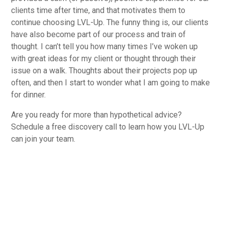
clients time after time, and that motivates them to
continue choosing LVL-Up. The funny thing is, our clients
have also become part of our process and train of
thought. I can’t tell you how many times I’ve woken up
with great ideas for my client or thought through their
issue on a walk. Thoughts about their projects pop up
often, and then I start to wonder what I am going to make
for dinner.
Are you ready for more than hypothetical advice?
Schedule a free discovery call to learn how you LVL-Up
can join your team.