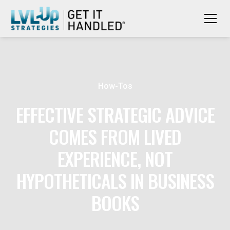
How-Tos
EFFECTIVE STRATEGIC ADVICE
COMES FROM LIVED
EXPERIENCE, NOT
HYPOTHETICALS IN BUSINESS
BOOKS