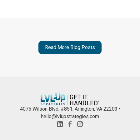
Read More Blog Posts
4075 Wilson Blvd, #851, Arlington, VA 22203 •
hello@lvlupstrategies.com