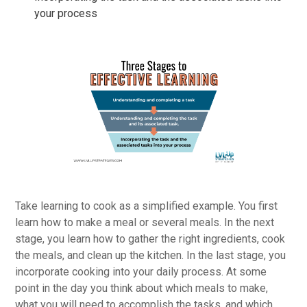
your process
Take learning to cook as a simplified example. You first
learn how to make a meal or several meals. In the next
stage, you learn how to gather the right ingredients, cook
the meals, and clean up the kitchen. In the last stage, you
incorporate cooking into your daily process. At some
point in the day you think about which meals to make,
what you will need to accomplish the tasks, and which