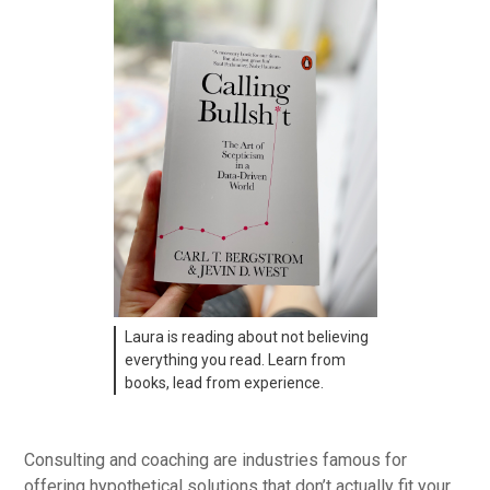
Laura is reading about not believing
everything you read. Learn from
books, lead from experience.
Consulting and coaching are industries famous for
offering hypothetical solutions that don’t actually fit your