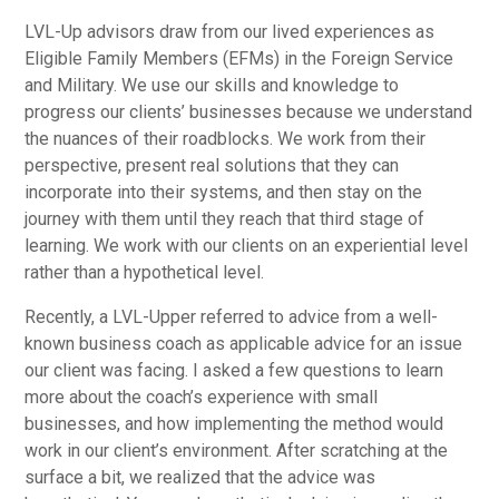
LVL-Up advisors draw from our lived experiences as
Eligible Family Members (EFMs) in the Foreign Service
and Military. We use our skills and knowledge to
progress our clients’ businesses because we understand
the nuances of their roadblocks. We work from their
perspective, present real solutions that they can
incorporate into their systems, and then stay on the
journey with them until they reach that third stage of
learning. We work with our clients on an experiential level
rather than a hypothetical level.
Recently, a LVL-Upper referred to advice from a well-
known business coach as applicable advice for an issue
our client was facing. I asked a few questions to learn
more about the coach’s experience with small
businesses, and how implementing the method would
work in our client’s environment. After scratching at the
surface a bit, we realized that the advice was