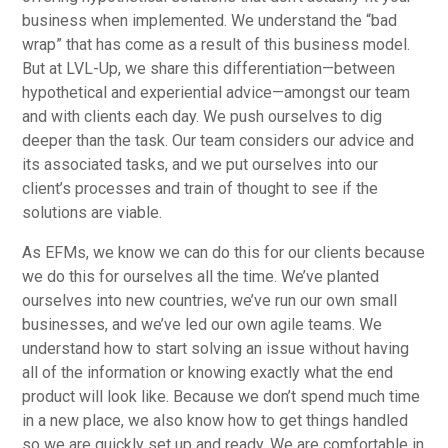
business when implemented. We understand the “bad
wrap” that has come as a result of this business model.
But at LVL-Up, we share this differentiation—between
hypothetical and experiential advice—amongst our team
and with clients each day. We push ourselves to dig
deeper than the task. Our team considers our advice and
its associated tasks, and we put ourselves into our
client’s processes and train of thought to see if the
solutions are viable.
As EFMs, we know we can do this for our clients because
we do this for ourselves all the time. We’ve planted
ourselves into new countries, we’ve run our own small
businesses, and we’ve led our own agile teams. We
understand how to start solving an issue without having
all of the information or knowing exactly what the end
product will look like. Because we don’t spend much time
in a new place, we also know how to get things handled
so we are quickly set up and ready. We are comfortable in