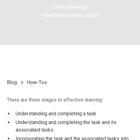
Laura Jennings
Published
November 5, 2024
Blog
How-Tos
There are three stages to effective learning:
Understanding and completing a task
Understanding and completing the task and its
associated tasks
Incorporating the task and the associated tasks into