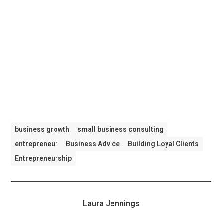
business growth
small business consulting
entrepreneur
Business Advice
Building Loyal Clients
Entrepreneurship
Laura Jennings