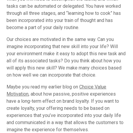
tasks can be automated or delegated. You have worked
through all three stages, and “learning how to cook” has
been incorporated into your train of thought and has
become a part of your daily routine.
Our choices are motivated in the same way. Can you
imagine incorporating that new skill into your life? Will
your environment make it easy to adopt this new task and
all of its associated tasks? Do you think about how you
will apply this new skill? We make many choices based
on how well we can incorporate that choice.
Maybe you read my earlier blog on
Choice Value
Motivation
, about how passive, positive experiences
have a long-term effect on brand loyalty. If you want to
create loyalty, your offering needs to be based on
experiences that you’ve incorporated into your daily life
and communicated in a way that allows the customers to
imagine the experience for themselves.