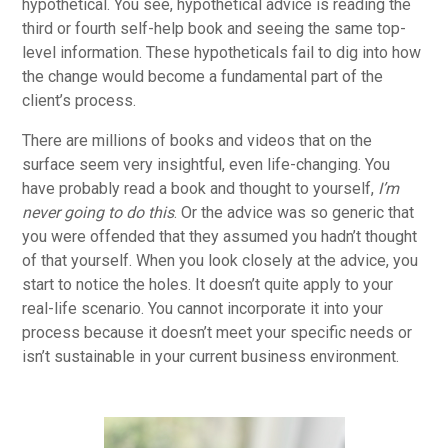
hypothetical. You see, hypothetical advice is reading the
third or fourth self-help book and seeing the same top-
level information. These hypotheticals fail to dig into how
the change would become a fundamental part of the
client’s process.
There are millions of books and videos that on the
surface seem very insightful, even life-changing. You
have probably read a book and thought to yourself,
I’m
never going to do this
. Or the advice was so generic that
you were offended that they assumed you hadn’t thought
of that yourself. When you look closely at the advice, you
start to notice the holes. It doesn’t quite apply to your
real-life scenario. You cannot incorporate it into your
process because it doesn’t meet your specific needs or
isn’t sustainable in your current business environment.