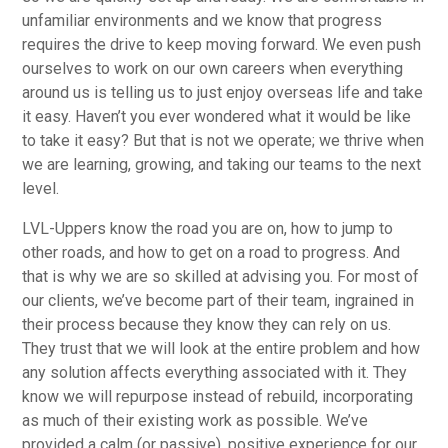
unfamiliar environments and we know that progress
requires the drive to keep moving forward. We even push
ourselves to work on our own careers when everything
around us is telling us to just enjoy overseas life and take
it easy. Haven’t you ever wondered what it would be like
to take it easy? But that is not we operate; we thrive when
we are learning, growing, and taking our teams to the next
level.
LVL-Uppers know the road you are on, how to jump to
other roads, and how to get on a road to progress. And
that is why we are so skilled at advising you. For most of
our clients, we’ve become part of their team, ingrained in
their process because they know they can rely on us.
They trust that we will look at the entire problem and how
any solution affects everything associated with it. They
know we will repurpose instead of rebuild, incorporating
as much of their existing work as possible. We’ve
provided a calm (or passive), positive experience for our