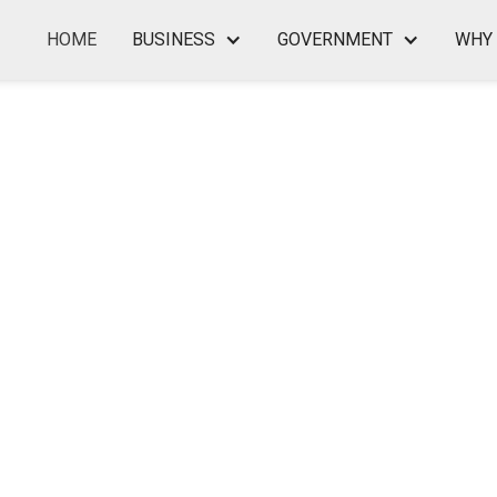
HOME
BUSINESS
GOVERNMENT
WHY 