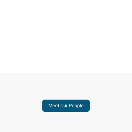
Meet Our People