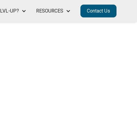
LVL-UP?
RESOURCES
Contact Us