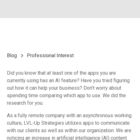
Blog
Professional Interest
Did you know that at least one of the apps you are
currently using has an AI feature? Have you tried figuring
out how it can help your business? Don’t worry about
spending time comparing which app to use. We did the
research for you.
As a fully remote company with an asynchronous working
culture, LVL-Up Strategies utilizes apps to communicate
with our clients as well as within our organization. We are
noticing an increase in artificial intelligence (AI) content