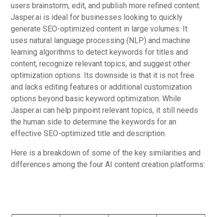
users brainstorm, edit, and publish more refined content.
Jasper.ai is ideal for businesses looking to quickly
generate SEO-optimized content in large volumes. It
uses natural language processing (NLP) and machine
learning algorithms to detect keywords for titles and
content, recognize relevant topics, and suggest other
optimization options. Its downside is that it is not free
and lacks editing features or additional customization
options beyond basic keyword optimization. While
Jasper.ai can help pinpoint relevant topics, it still needs
the human side to determine the keywords for an
effective SEO-optimized title and description.
Here is a breakdown of some of the key similarities and
differences among the four AI content creation platforms: