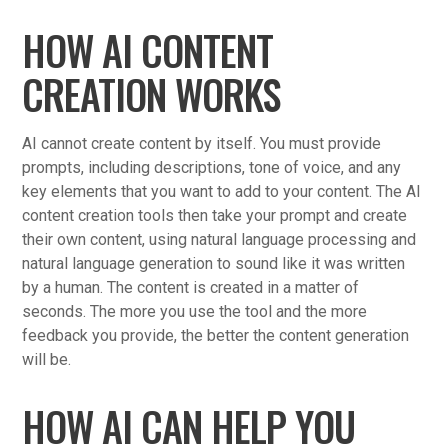
HOW AI CONTENT
CREATION WORKS
AI cannot create content by itself. You must provide
prompts, including descriptions, tone of voice, and any
key elements that you want to add to your content. The AI
content creation tools then take your prompt and create
their own content, using natural language processing and
natural language generation to sound like it was written
by a human. The content is created in a matter of
seconds. The more you use the tool and the more
feedback you provide, the better the content generation
will be.
HOW AI CAN HELP YOU