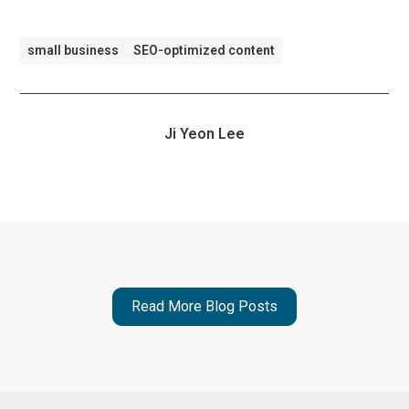
small business
SEO-optimized content
Ji Yeon Lee
Read More Blog Posts