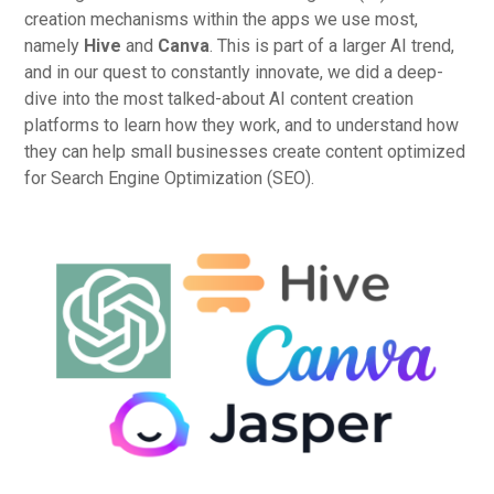
creation mechanisms within the apps we use most,
namely
Hive
and
Canva
. This is part of a larger AI trend,
and in our quest to constantly innovate, we did a deep-
dive into the most talked-about AI content creation
platforms to learn how they work, and to understand how
they can help small businesses create content optimized
for Search Engine Optimization (SEO).