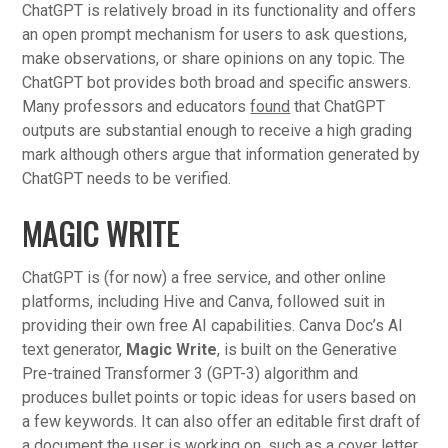
ChatGPT is relatively broad in its functionality and offers
an open prompt mechanism for users to ask questions,
make observations, or share opinions on any topic. The
ChatGPT bot provides both broad and specific answers.
Many professors and educators
found
that ChatGPT
outputs are substantial enough to receive a high grading
mark although others argue that information generated by
ChatGPT needs to be verified.
MAGIC WRITE
ChatGPT is (for now) a free service, and other online
platforms, including Hive and Canva, followed suit in
providing their own free AI capabilities. Canva Doc’s AI
text generator,
Magic Write
, is built on the Generative
Pre-trained Transformer 3 (GPT-3) algorithm and
produces bullet points or topic ideas for users based on
a few keywords. It can also offer an editable first draft of
a document the user is working on, such as a cover letter.