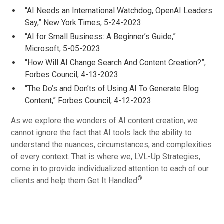
“
AI Needs an International Watchdog, OpenAI Leaders
Say
,” New York Times, 5-24-2023
“
AI for Small Business: A Beginner’s Guide
,”
Microsoft, 5-05-2023
“
How Will AI Change Search And Content Creation?
”,
Forbes Council, 4-13-2023
“
The Do’s and Don’ts of Using AI To Generate Blog
Content
,” Forbes Council, 4-12-2023
As we explore the wonders of AI content creation, we
cannot ignore the fact that AI tools lack the ability to
understand the nuances, circumstances, and complexities
of every context. That is where we, LVL-Up Strategies,
come in to provide individualized attention to each of our
®
clients and help them Get It Handled
.