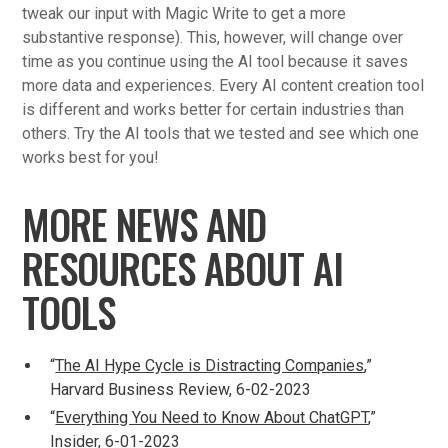
tweak our input with Magic Write to get a more
substantive response). This, however, will change over
time as you continue using the AI tool because it saves
more data and experiences. Every AI content creation tool
is different and works better for certain industries than
others. Try the AI tools that we tested and see which one
works best for you!
MORE NEWS AND
RESOURCES ABOUT AI
TOOLS
“
The AI Hype Cycle is Distracting Companies
,”
Harvard Business Review, 6-02-2023
“
Everything You Need to Know About ChatGPT
,”
Insider, 6-01-2023