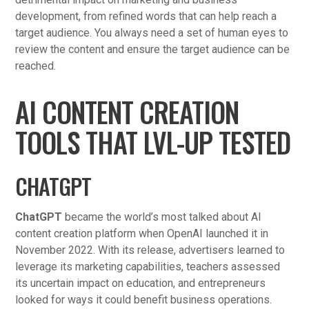
development, from refined words that can help reach a
target audience. You always need a set of human eyes to
review the content and ensure the target audience can be
reached.
AI CONTENT CREATION
TOOLS THAT LVL-UP TESTED
CHATGPT
ChatGPT
became the world’s most talked about AI
content creation platform when OpenAI launched it in
November 2022. With its release, advertisers learned to
leverage its marketing capabilities, teachers assessed
its uncertain impact on education, and entrepreneurs
looked for ways it could benefit business operations.