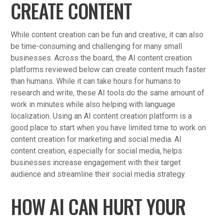
CREATE CONTENT
While content creation can be fun and creative, it can also
be time-consuming and challenging for many small
businesses. Across the board, the AI content creation
platforms reviewed below can create content much faster
than humans. While it can take hours for humans to
research and write, these AI tools do the same amount of
work in minutes while also helping with language
localization. Using an AI content creation platform is a
good place to start when you have limited time to work on
content creation for marketing and social media. AI
content creation, especially for social media, helps
businesses increase engagement with their target
audience and streamline their social media strategy.
HOW AI CAN HURT YOUR