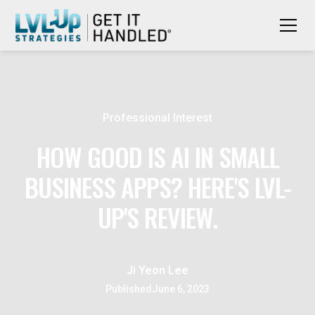
Professional Interest
HOW GOOD IS AI IN SMALL
BUSINESS APPS? HERE'S LVL-
UP'S REVIEW.
Ji Yeon Lee
Published
June 6, 2023