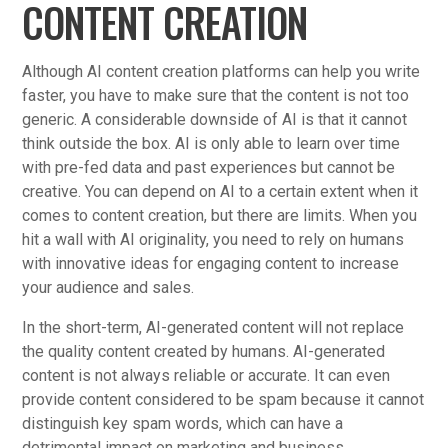
CONTENT CREATION
Although AI content creation platforms can help you write
faster, you have to make sure that the content is not too
generic. A considerable downside of AI is that it cannot
think outside the box. AI is only able to learn over time
with pre-fed data and past experiences but cannot be
creative. You can depend on AI to a certain extent when it
comes to content creation, but there are limits. When you
hit a wall with AI originality, you need to rely on humans
with innovative ideas for engaging content to increase
your audience and sales.
In the short-term, AI-generated content will not replace
the quality content created by humans. AI-generated
content is not always reliable or accurate. It can even
provide content considered to be spam because it cannot
distinguish key spam words, which can have a
detrimental impact on marketing and business