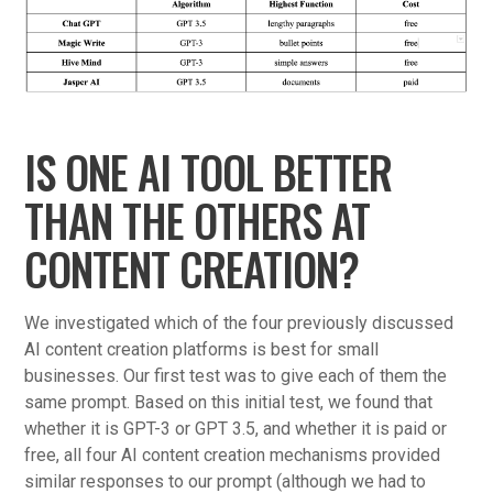
IS ONE AI TOOL BETTER
THAN THE OTHERS AT
CONTENT CREATION?
We investigated which of the four previously discussed
AI content creation platforms is best for small
businesses. Our first test was to give each of them the
same prompt. Based on this initial test, we found that
whether it is GPT-3 or GPT 3.5, and whether it is paid or
free, all four AI content creation mechanisms provided
similar responses to our prompt (although we had to