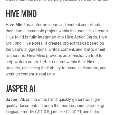
HIVE MIND
Hive Mind
brainstorms ideas and content and retools
them into a shareable project within the user’s Hive cards.
Hive Mind is fully integrated into Hive Action Cards, Hive
Mail, and Hive Notes. It creates project tasks based on
the user’s suggestions, writes content, and drafts email
responses. Hive Mind provides an all-inclusive tool to
help writers create better content within their Hive
projects, enhancing their ability to share, collaborate, and
work on content in real time.
JASPER AI
Jasper AI
, on the other hand, quickly generates high-
quality documents. It uses the more sophisticated large
language model GPT 3.5, just like ChatGPT, and helps