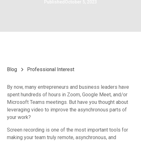
Published
October 5, 2023
Blog
Professional Interest
By now, many entrepreneurs and business leaders have
spent hundreds of hours in Zoom, Google Meet, and/or
Microsoft Teams meetings. But have you thought about
leveraging video to improve the asynchronous parts of
your work?
Screen recording is one of the most important tools for
making your team truly remote, asynchronous, and