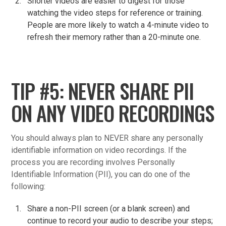
Shorter videos are easier to digest for those
watching the video steps for reference or training.
People are more likely to watch a 4-minute video to
refresh their memory rather than a 20-minute one.
TIP #5: NEVER SHARE PII
ON ANY VIDEO RECORDINGS
You should always plan to NEVER share any personally
identifiable information on video recordings. If the
process you are recording involves Personally
Identifiable Information (PII), you can do one of the
following:
Share a non-PII screen (or a blank screen) and
continue to record your audio to describe your steps;