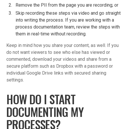
Remove the PII from the page you are recording; or
Skip recording these steps via video and go straight
into writing the process. If you are working with a
process documentation team, review the steps with
them in real-time without recording.
Keep in mind how you share your content, as well. If you
do not want viewers to see who else has viewed or
commented, download your videos and share from a
secure platform such as Dropbox with a password or
individual Google Drive links with secured sharing
settings.
HOW DO I START
DOCUMENTING MY
PROCESSES?