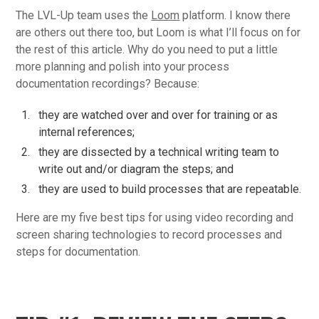
The LVL-Up team uses the
Loom
platform. I know there
are others out there too, but Loom is what I’ll focus on for
the rest of this article. Why do you need to put a little
more planning and polish into your process
documentation recordings? Because:
they are watched over and over for training or as
internal references;
they are dissected by a technical writing team to
write out and/or diagram the steps; and
they are used to build processes that are repeatable.
Here are my five best tips for using video recording and
screen sharing technologies to record processes and
steps for documentation.