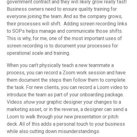
government contract and they will likely grow really fast!
Business owners need to ensure quality training for
everyone joining the team. And as the company grows,
their processes will shift. Adding screen recording links
to SOPs helps manage and communicate those shifts.
This is why, for me, one of the most important uses of
screen recording is to document your processes for
operational scale and training.
When you can’t physically teach a new teammate a
process, you can record a Zoom work session and have
them document the steps then follow them to complete
the task. For new clients, you can record a Loom video to
introduce the team as part of your onboarding package.
Videos
show
your graphic designer your changes to a
marketing asset, or in the reverse, a designer can send a
Loom to walk through your new presentation or pitch
deck. All of this adds a personal touch to your business
while also cutting down misunderstandings.