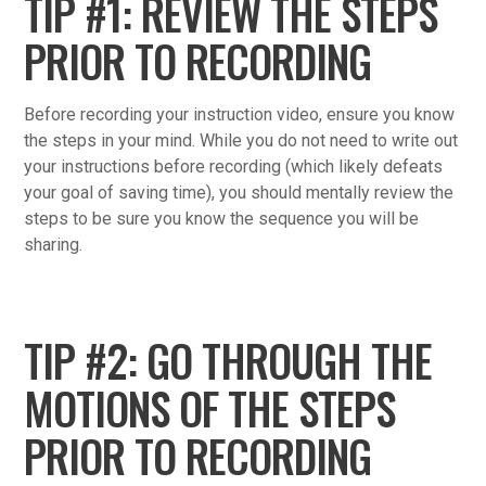
TIP #1: REVIEW THE STEPS
PRIOR TO RECORDING
Before recording your instruction video, ensure you know
the steps in your mind. While you do not need to write out
your instructions before recording (which likely defeats
your goal of saving time), you should mentally review the
steps to be sure you know the sequence you will be
sharing.
TIP #2: GO THROUGH THE
MOTIONS OF THE STEPS
PRIOR TO RECORDING