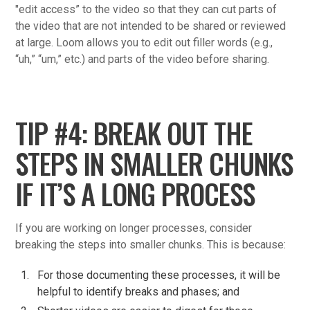
"edit access” to the video so that they can cut parts of
the video that are not intended to be shared or reviewed
at large. Loom allows you to edit out filler words (e.g.,
“uh,” “um,” etc.) and parts of the video before sharing.
TIP #4: BREAK OUT THE
STEPS IN SMALLER CHUNKS
IF IT’S A LONG PROCESS
If you are working on longer processes, consider
breaking the steps into smaller chunks. This is because:
For those documenting these processes, it will be
helpful to identify breaks and phases; and