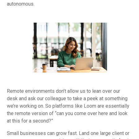
autonomous.
Remote environments don’t allow us to lean over our
desk and ask our colleague to take a peek at something
we’re working on. So platforms like Loom are essentially
the remote version of “can you come over here and look
at this for a second?”
Small businesses can grow fast. Land one large client or