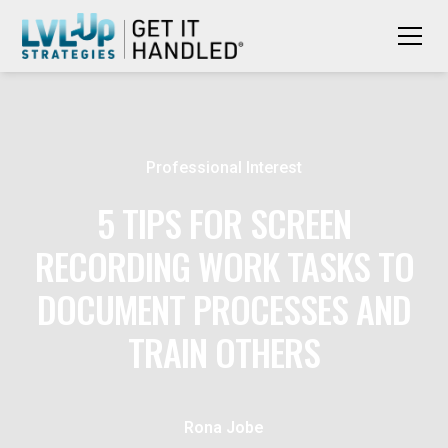
Professional Interest
5 TIPS FOR SCREEN
RECORDING WORK TASKS TO
DOCUMENT PROCESSES AND
TRAIN OTHERS
Rona Jobe