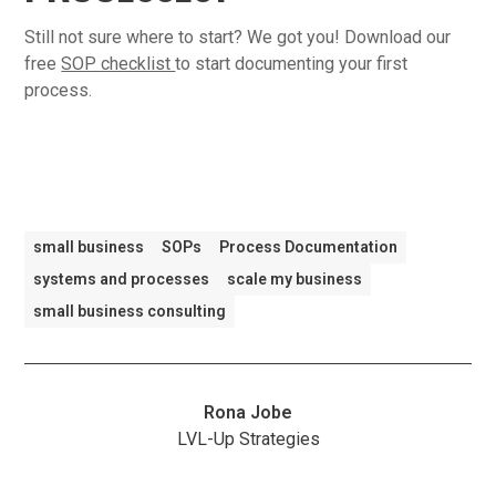
Still not sure where to start? We got you! Download our
free
SOP checklist
to start documenting your first
process.
small business
SOPs
Process Documentation
systems and processes
scale my business
small business consulting
Rona Jobe
LVL-Up Strategies