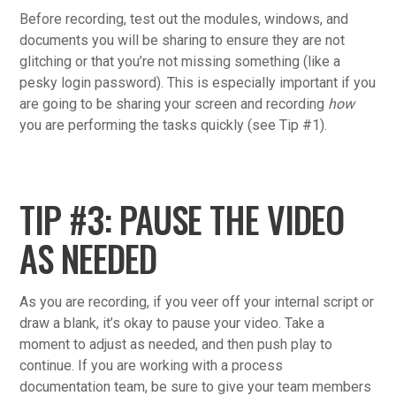
Before recording, test out the modules, windows, and
documents you will be sharing to ensure they are not
glitching or that you’re not missing something (like a
pesky login password). This is especially important if you
are going to be sharing your screen and recording
how
you are performing the tasks quickly (see Tip #1).
TIP #3: PAUSE THE VIDEO
AS NEEDED
As you are recording, if you veer off your internal script or
draw a blank, it’s okay to pause your video. Take a
moment to adjust as needed, and then push play to
continue. If you are working with a process
documentation team, be sure to give your team members