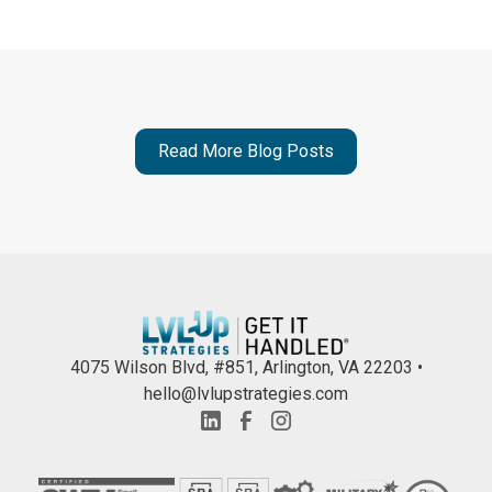
Read More Blog Posts
4075 Wilson Blvd, #851, Arlington, VA 22203 •
hello@lvlupstrategies.com