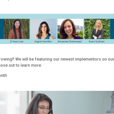
owing!! We will be featuring our newest implementors on ou
ose out to learn more.
onth