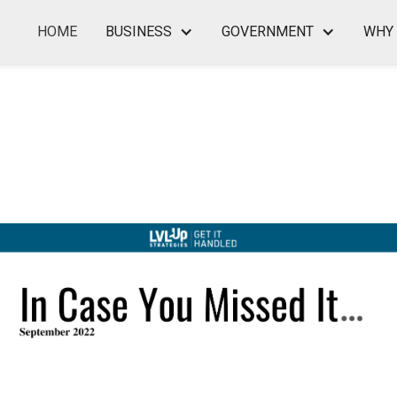
HOME
BUSINESS
GOVERNMENT
WHY 