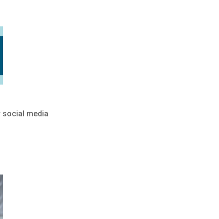
r social media