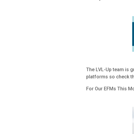
The LVL-Up team is gr
platforms so check th
For Our EFMs This M