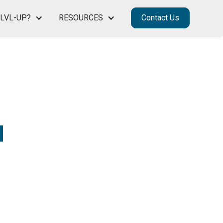
LVL-UP?
RESOURCES
Contact Us