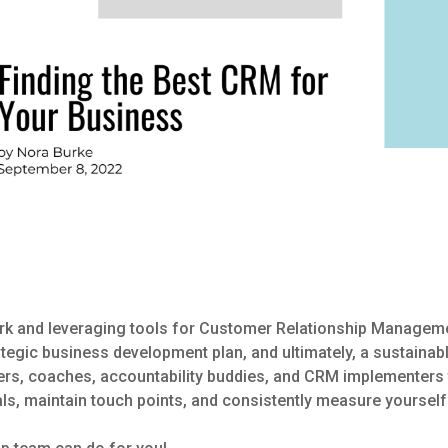
ork and leveraging tools for Customer Relationship Managem
ategic business development plan, and ultimately, a sustainab
ers, coaches, accountability buddies, and CRM implementers t
als, maintain touch points, and consistently measure yourself