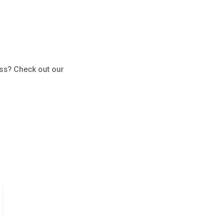
ess? Check out our