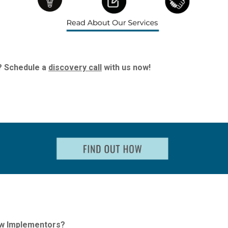
? Schedule a
discovery call
with us now!
ew Implementors?