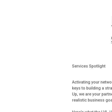
Services Spotlight
Activating your netw
keys to building a str
Up, we are your partn
realistic business go