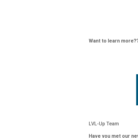
Want to learn more?
LVL-Up Team
Have you met our n