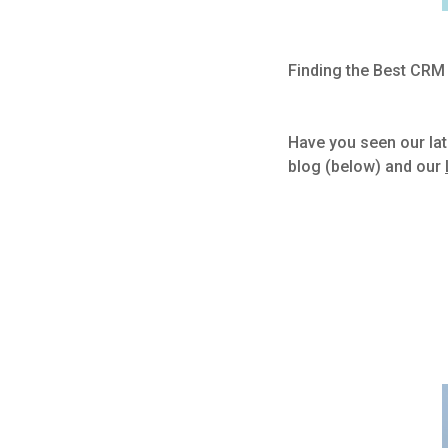
Finding the Best CRM
Have you seen our lat
blog (below) and our