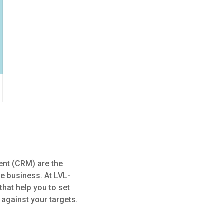
ent (CRM) are the
le business. At LVL-
hat help you to set
 against your targets.