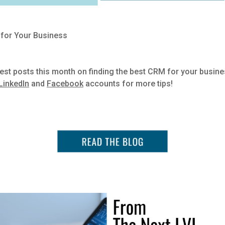
 for Your Business
est posts this month on finding the best CRM for your busin
LinkedIn
and
Facebook
accounts for more tips!