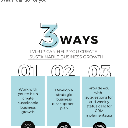
p team can do for you!