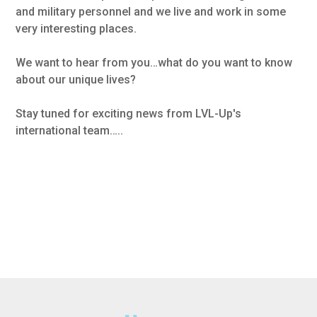
and military personnel and we live and work in some
very interesting places.
We want to hear from you…what do you want to know
about our unique lives?
Stay tuned for exciting news from LVL-Up's
international team…..