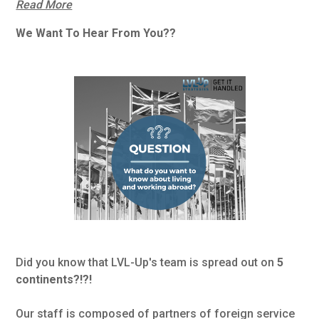
Read More
We Want To Hear From You??
Did you know that LVL-Up's team is spread out on
5
continents?!?!
Our staff is composed of partners of foreign service