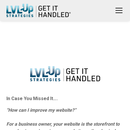
In Case You Missed It….
“How can I improve my website?”
For a business owner, your website is the storefront to