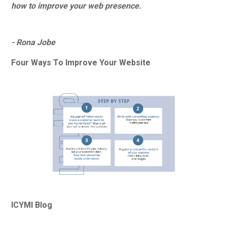
how to improve your web presence.
- Rona Jobe
Four Ways To Improve Your Website
ICYMI Blog