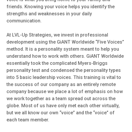
friends. Knowing your voice helps you identify the
strengths and weaknesses in your daily
communication.
At LVL-Up Strategies, we invest in professional
development using the GiANT Worldwide “Five Voices”
method. It is a personality system meant to help you
understand how to work with others. GiANT Worldwide
essentially took the complicated Myers-Briggs
personality test and condensed the personality types
into 5 basic leadership voices. This training is vital to
the success of our company as an entirely remote
company because we place a lot of emphasis on how
we work together as a team spread out across the
globe. Most of us have only met each other virtually,
but we all know our own “voice” and the “voice” of
each team member.