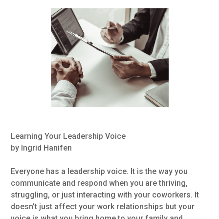
Learning Your Leadership Voice
by Ingrid Hanifen
Everyone has a leadership voice. It is the way you
communicate and respond when you are thriving,
struggling, or just interacting with your coworkers. It
doesn’t just affect your work relationships but your
voice is what you bring home to your family and