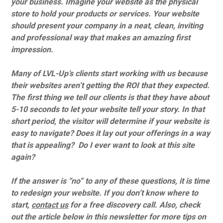
your business. Imagine your website as the physical
store to hold your products or services. Your website
should present your company in a neat, clean, inviting
and professional way that makes an amazing first
impression.
Many of LVL-Up’s clients start working with us because
their websites aren’t getting the ROI that they expected.
The first thing we tell our clients is that they have about
5-10 seconds to let your website tell your story. In that
short period, the visitor will determine if your website is
easy to navigate? Does it lay out your offerings in a way
that is appealing? Do I ever want to look at this site
again?
If the answer is “no” to any of these questions, it is time
to redesign your website. If you don’t know where to
start,
contact us
for a free discovery call. Also, check
out the article below in this newsletter for more tips on