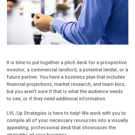
It is time to put together a pitch deck for a prospective
investor, a commercial landlord, a potential lender, or a
future partner. You have a business plan that includes
financial projections, market research, and team bios,
but you aren't sure if that is what the audience needs
to see, or if they need additional information.
LVL-Up Strategies is here to help! We work with you to
compile all of your necessary resources into a visually
appealing, professional desk that showcases the
strengths of your business.