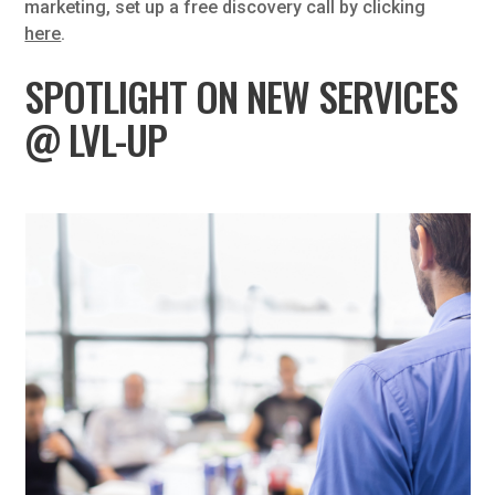
marketing, set up a free discovery call by clicking
here
.
SPOTLIGHT ON NEW SERVICES
@ LVL-UP