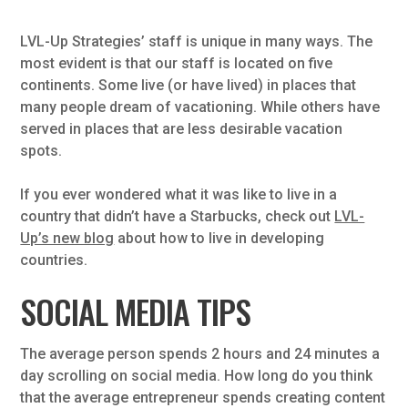
LVL-Up Strategies’ staff is unique in many ways. The
most evident is that our staff is located on five
continents. Some live (or have lived) in places that
many people dream of vacationing. While others have
served in places that are less desirable vacation
spots.
If you ever wondered what it was like to live in a
country that didn’t have a Starbucks, check out
LVL-
Up’s new blog
about how to live in developing
countries.
SOCIAL MEDIA TIPS
The average person spends 2 hours and 24 minutes a
day scrolling on social media. How long do you think
that the average entrepreneur spends creating content