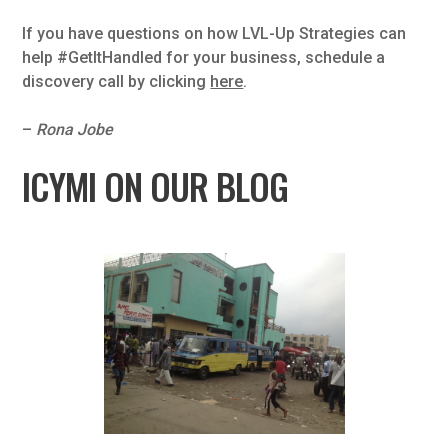
If you have questions on how LVL-Up Strategies can
help #GetItHandled for your business, schedule a
discovery call by clicking
here
.
–
Rona Jobe
ICYMI ON OUR BLOG