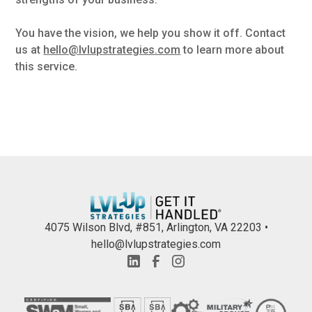
You have the vision, we help you show it off. Contact
us at
hello@lvlupstrategies.com
to learn more about
this service.
4075 Wilson Blvd, #851, Arlington, VA 22203 •
hello@lvlupstrategies.com