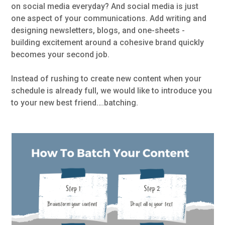
on social media everyday? And social media is just
one aspect of your communications. Add writing and
designing newsletters, blogs, and one-sheets -
building excitement around a cohesive brand quickly
becomes your second job.
Instead of rushing to create new content when your
schedule is already full, we would like to introduce you
to your new best friend….batching.