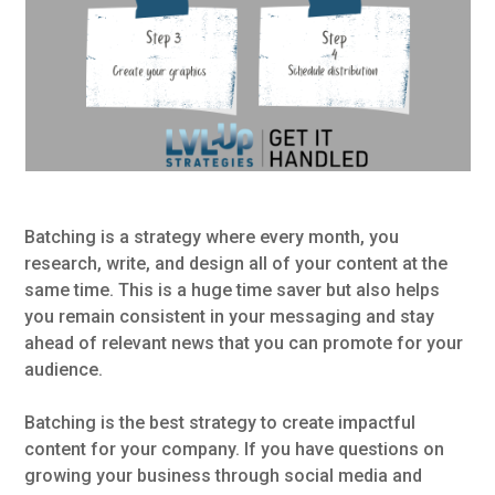
Batching is a strategy where every month, you
research, write, and design all of your content at the
same time. This is a huge time saver but also helps
you remain consistent in your messaging and stay
ahead of relevant news that you can promote for your
audience.
Batching is the best strategy to create impactful
content for your company. If you have questions on
growing your business through social media and