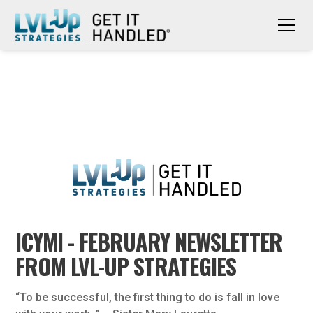
ICYMI - FEBRUARY NEWSLETTER
FROM LVL-UP STRATEGIES
“To be successful, the first thing to do is fall in love