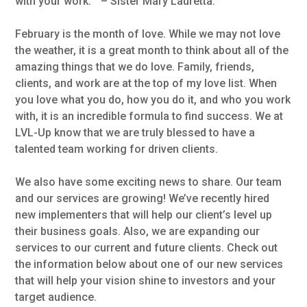
with your work. ” – Sister Mary Lauretta.
February is the month of love. While we may not love
the weather, it is a great month to think about all of the
amazing things that we do love. Family, friends,
clients, and work are at the top of my love list. When
you love what you do, how you do it, and who you work
with, it is an incredible formula to find success. We at
LVL-Up know that we are truly blessed to have a
talented team working for driven clients.
We also have some exciting news to share. Our team
and our services are growing! We’ve recently hired
new implementers that will help our client’s level up
their business goals. Also, we are expanding our
services to our current and future clients. Check out
the information below about one of our new services
that will help your vision shine to investors and your
target audience.