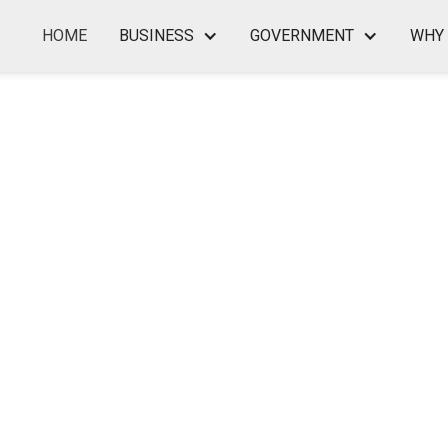
HOME
BUSINESS
GOVERNMENT
WHY 
LL BUSINESS CONSULTANT I
— TO EMPLOY MILITARY AN
SERVICE SPOUSES NO MATTE