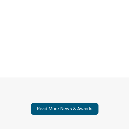
Read More News & Awards