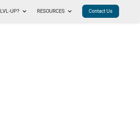
LVL-UP?
RESOURCES
Contact Us
S ON A
D
R THEIR