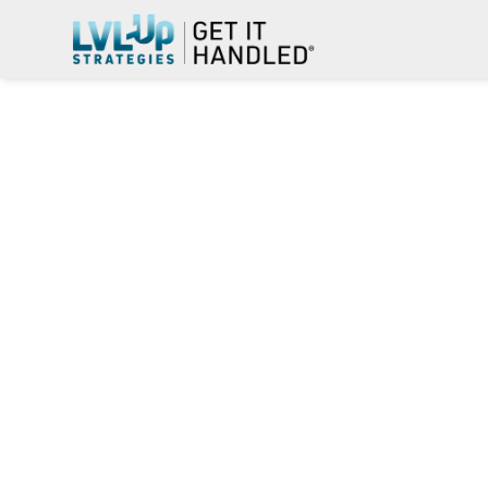
THIS SMA
MISSION 
FOREIGN-
STATION