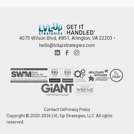
4075 Wilson Blvd, #851, Arlington, VA 22203 •
hello@lvlupstrategies.com
Contact Us
Privacy Policy
Copyright © 2020-
2026
LVL-Up Strategies, LLC. All rights
reserved.