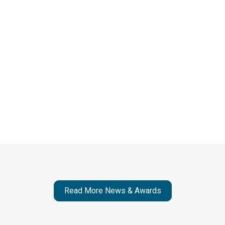
supporting their why.
To schedule an interview with Rona Jobe, contact us
at media@lvlupstrategies.com.
Go to Publication
Read More News & Awards