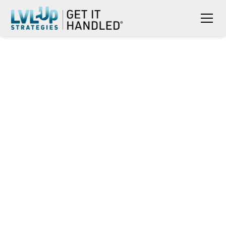
RONA JOBE RECOGNIZED BY
AAFSW FOR CCE-EFM AWARD
AND PRIZE MONEY FOR
EXTRAORDINARY EFM
EMPLOYMENT EFFORTS