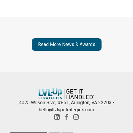
Read More News & Awards
4075 Wilson Blvd, #851, Arlington, VA 22203 •
hello@lvlupstrategies.com