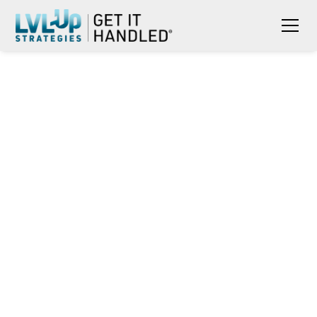
WHEN UNCERTAINTY IS THE
NORM: HOW MILITARY
SPOUSES LEAD SMALL
BUSINESSES FORWARD
Rona Jobe
May 19, 2026