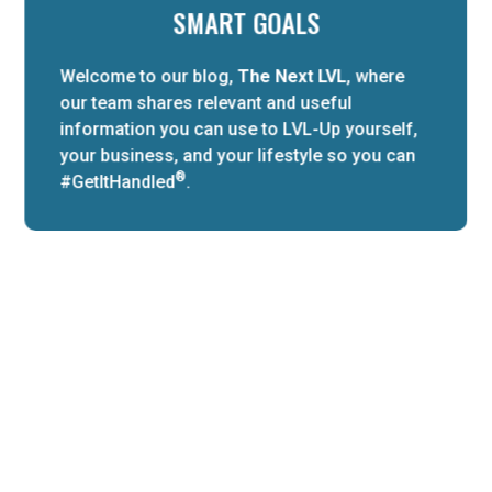
SMART GOALS
Welcome to our blog,
The Next LVL
, where
our team shares relevant and useful
information you can use to LVL-Up yourself,
your business, and your lifestyle so you can
®
#GetItHandled
.