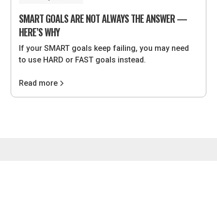
SMART GOALS ARE NOT ALWAYS THE ANSWER —
HERE’S WHY
If your SMART goals keep failing, you may need
to use HARD or FAST goals instead.
Read more
4075 Wilson Blvd, #851, Arlington, VA 22203 •
hello@lvlupstrategies.com