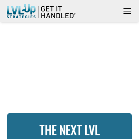
THE NEXT LVL