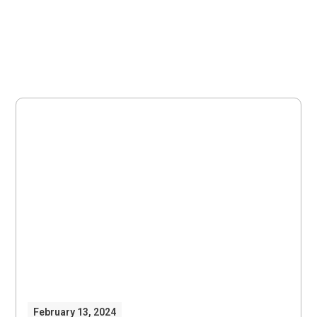
February 13, 2024