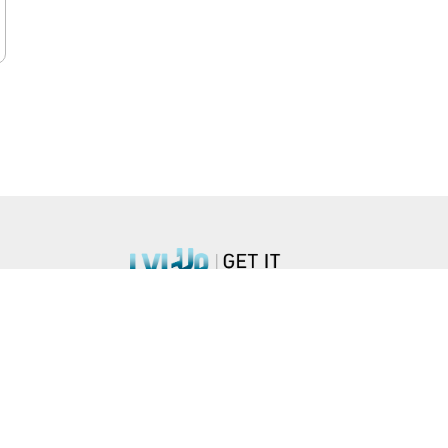
n Blvd, #851, Arlington, VA 22203 •
hello@lvlupstrategies.com