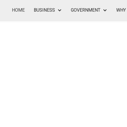
HOME
BUSINESS
GOVERNMENT
WHY 