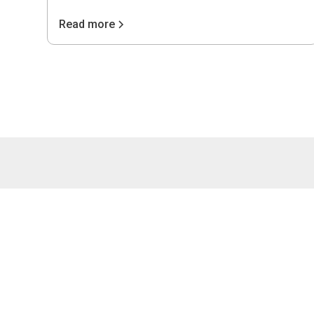
Read more
4075 Wilso