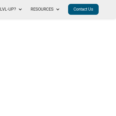
LVL-UP?
RESOURCES
Contact Us