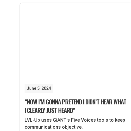
June 5, 2024
“NOW I’M GONNA PRETEND I DIDN’T HEAR WHAT
I CLEARLY JUST HEARD”
LVL-Up uses GiANT's Five Voices tools to keep
communications objective.