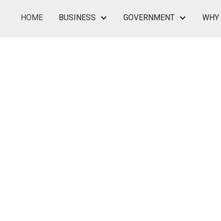
HOME
BUSINESS
GOVERNMENT
WHY 