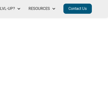
LVL-UP?
RESOURCES
Contact Us