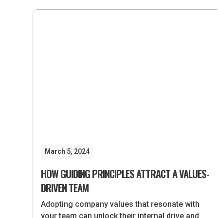
March 5, 2024
HOW GUIDING PRINCIPLES ATTRACT A VALUES-
DRIVEN TEAM
Adopting company values that resonate with
your team can unlock their internal drive and