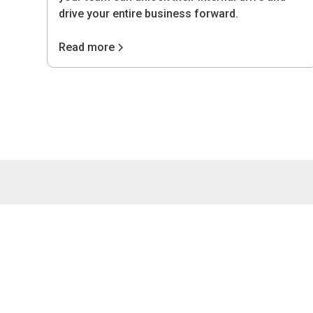
drive your entire business forward.
Read more
4075 Wilso