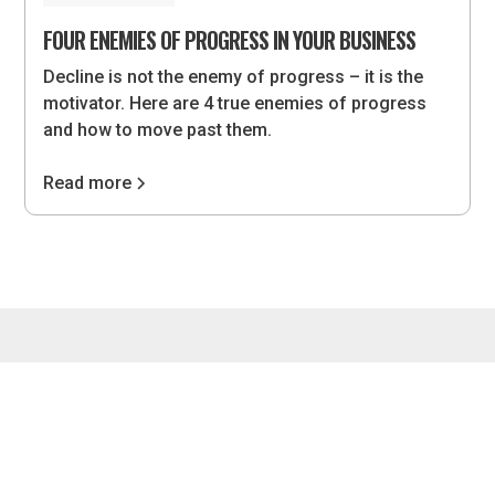
FOUR ENEMIES OF PROGRESS IN YOUR BUSINESS
Decline is not the enemy of progress – it is the
motivator. Here are 4 true enemies of progress
and how to move past them.
Read more
4075 Wilson Blvd, #851, Arlington, VA 22203 •
hello@lvlupstrategies.com