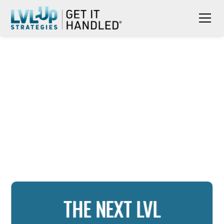
THE NEXT LVL