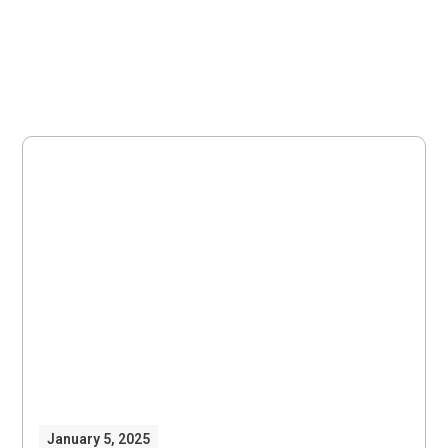
January 5, 2025