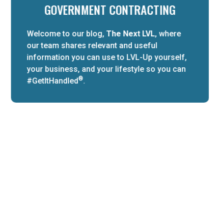
GOVERNMENT CONTRACTING
Welcome to our blog,
The Next LVL
, where
our team shares relevant and useful
information you can use to LVL-Up yourself,
your business, and your lifestyle so you can
®
#GetItHandled
.