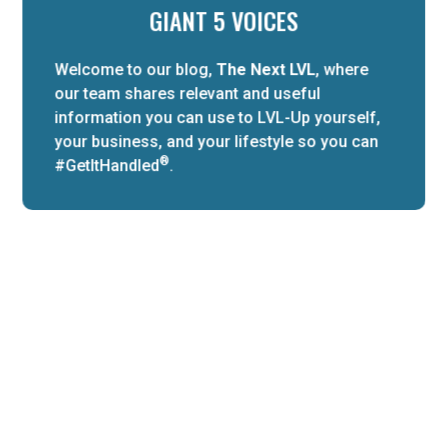
GIANT 5 VOICES
Welcome to our blog,
The Next LVL
, where
our team shares relevant and useful
information you can use to LVL-Up yourself,
your business, and your lifestyle so you can
®
#GetItHandled
.