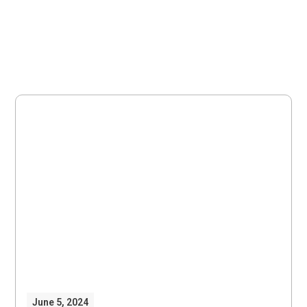
June 5, 2024