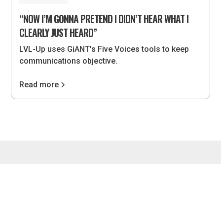
“NOW I’M GONNA PRETEND I DIDN’T HEAR WHAT I
CLEARLY JUST HEARD”
LVL-Up uses GiANT's Five Voices tools to keep
communications objective.
Read more
4075 Wilson Blvd, #851, Arlington, VA 22203 •
hello@lvlupstrategies.com