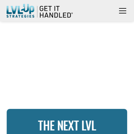
THE NEXT LVL